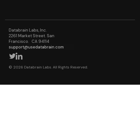
Databrain Labs, Inc.
2261 Market Street. San
Francisco. CA 94114
support@usedatabrain.com
© 2026 Databrain Labs. All Rights Reserved.