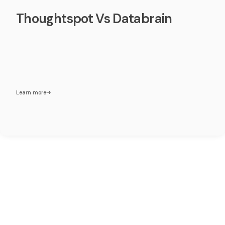
Thoughtspot Vs Databrain
Learn more
Make Embedded analytics