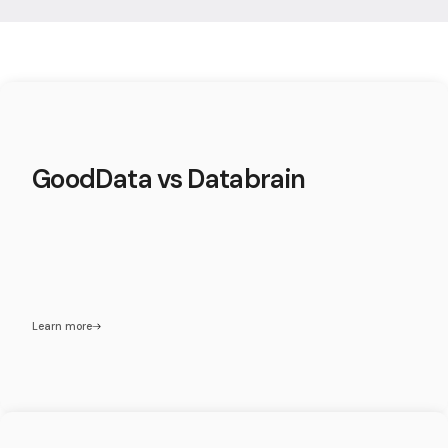
GoodData vs Databrain
Learn more