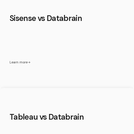
Sisense vs Databrain
Learn more
Tableau vs Databrain