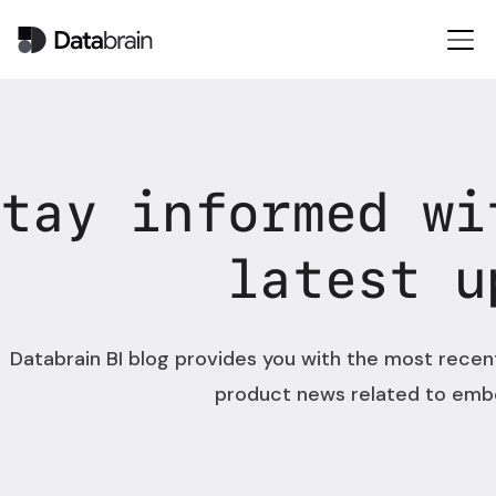
Stay informed wi
latest u
Databrain BI blog provides you with the most recen
product news related to emb