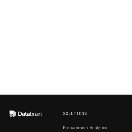
your competitive advantage
Get it touch with us and see how Databrain can
take your customer-facing analytics to the next
level.
Start building
Talk to us
SOLUTIONS
Procurement Analytics