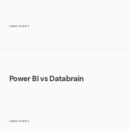
Learn more
Power BI vs Databrain
Learn more