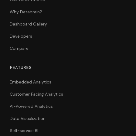
Why Databrain?
Dashboard Gallery
Developers
Compare
FEATURES
Embedded Analytics
Customer Facing Analytics
AI-Powered Analytics
Data Visualization
Self-service BI