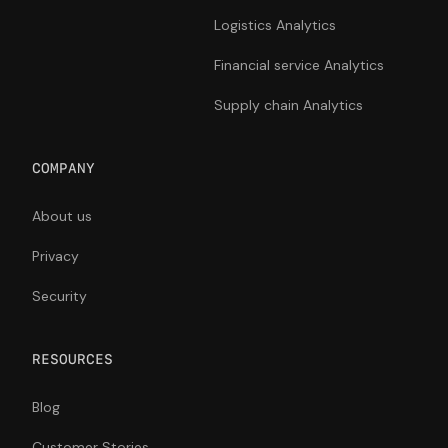
Logistics Analytics
Financial service Analytics
Supply chain Analytics
COMPANY
About us
Privacy
Security
RESOURCES
Blog
Customer Stories