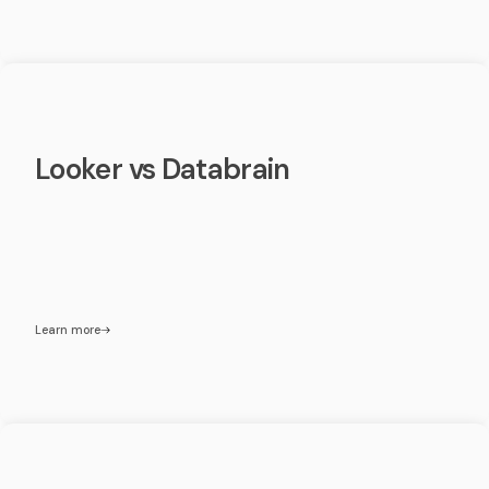
Looker vs Databrain
Learn more