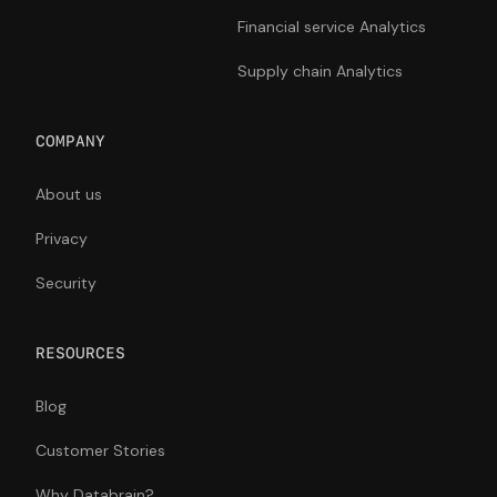
Financial service Analytics
Supply chain Analytics
COMPANY
About us
Privacy
Security
RESOURCES
Blog
Customer Stories
Why Databrain?