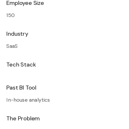
Employee Size
150
Industry
SaaS
Tech Stack
Past BI Tool
In-house analytics
The Problem