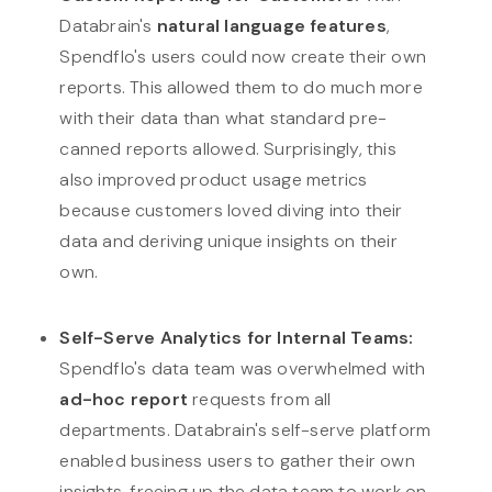
Databrain's
natural language features
,
Spendflo's users could now create their own
reports. This allowed them to do much more
with their data than what standard pre-
canned reports allowed. Surprisingly, this
also improved product usage metrics
because customers loved diving into their
data and deriving unique insights on their
own.
Self-Serve Analytics for Internal Teams:
Spendflo's data team was overwhelmed with
ad-hoc report
requests from all
departments. Databrain's self-serve platform
enabled business users to gather their own
insights, freeing up the data team to work on