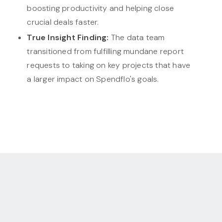
boosting productivity and helping close
crucial deals faster.
True Insight Finding:
The data team
transitioned from fulfilling mundane report
requests to taking on key projects that have
a larger impact on Spendflo's goals.
Make Embedded analytics
your competitive advantage