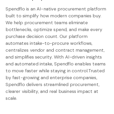
Spendflo is an AI-native procurement platform
built to simplify how modern companies buy.
We help procurement teams eliminate
bottlenecks, optimize spend, and make every
purchase decision count. Our platform
automates intake-to-procure workflows,
centralizes vendor and contract management,
and simplifies security. With AI-driven insights
and automated intake, Spendflo enables teams
to move faster while staying in control.Trusted
by fast-growing and enterprise companies,
Spendflo delivers streamlined procurement,
clearer visibility, and real business impact at
scale.