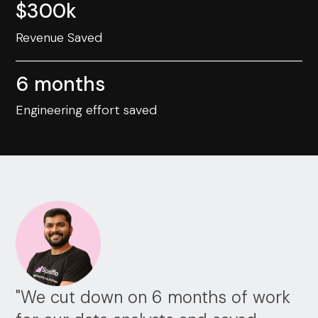
$300k
Revenue Saved
6 months
Engineering effort saved
"We cut down on 6 months of work