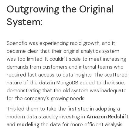
Outgrowing the Original
System:
Spendflo was experiencing rapid growth, and it
became clear that their original analytics system
was too limited. It couldn't scale to meet increasing
demands from customers and internal teams who
required fast access to data insights. The scattered
nature of the data in MongoDB added to the issue,
demonstrating that the old system was inadequate
for the company's growing needs.
This led them to take the first step in adopting a
modern data stack by investing in
Amazon Redshift
and
modeling
the data for more efficient analysis