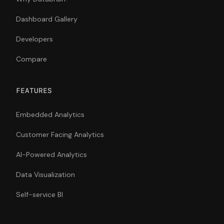
Dashboard Gallery
Developers
Compare
FEATURES
Embedded Analytics
Customer Facing Analytics
AI-Powered Analytics
Data Visualization
Self-service BI