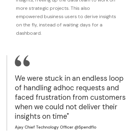
more strategic projects. This also
empowered business users to derive insights
on the fly, instead of waiting days for a
dashboard.
We were stuck in an endless loop
of handling adhoc requests and
faced frustration from customers
when we could not deliver their
insights on time"
Ajay Chief Technology Officer @Spendflo