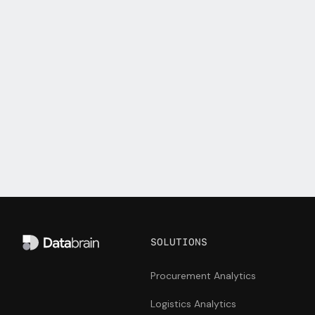
Get it touch with us and see how Databrain can
take your customer-facing analytics to the next
level.
Start building
Talk to us
SOLUTIONS
Procurement Analytics
Logistics Analytics