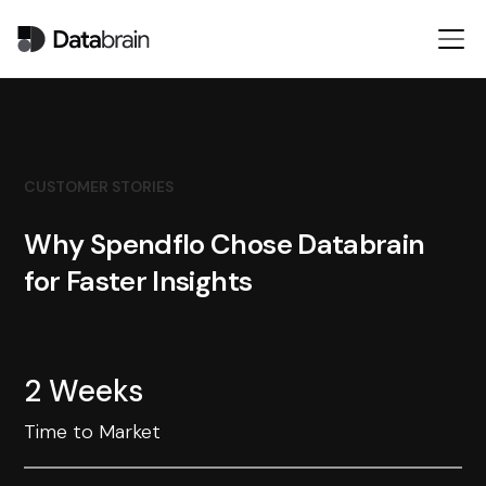
CUSTOMER STORIES
Why Spendflo Chose Databrain
for Faster Insights
2 Weeks
Time to Market