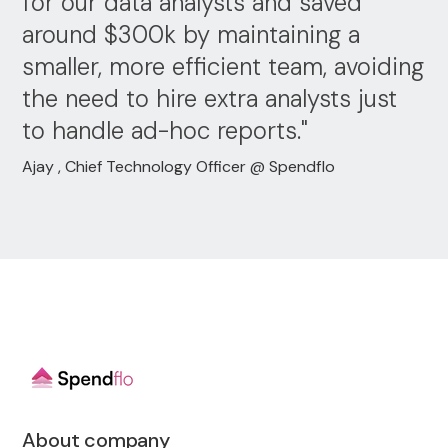
for our data analysts and saved
around $300k by maintaining a
smaller, more efficient team, avoiding
the need to hire extra analysts just
to handle ad-hoc reports."
Ajay , Chief Technology Officer @ Spendflo
About company