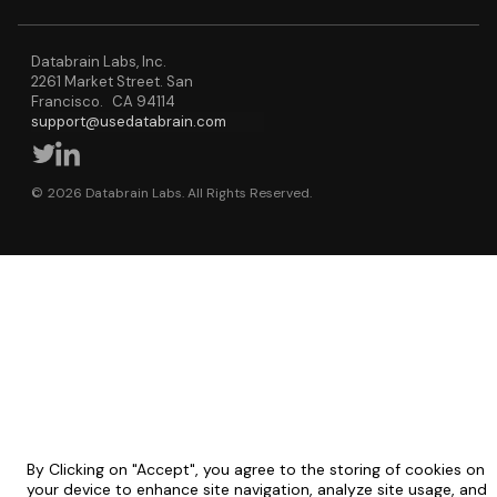
Databrain Labs, Inc.
2261 Market Street. San
Francisco. CA 94114
support@usedatabrain.com
© 2026 Databrain Labs. All Rights Reserved.
By Clicking on "Accept", you agree to the storing of cookies on
your device to enhance site navigation, analyze site usage, and