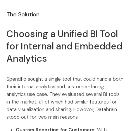
The Solution
Choosing a Unified BI Tool
for Internal and Embedded
Analytics
Spendflo sought a single tool that could handle both
their internal analytics and customer-facing
analytics use case. They evaluated several BI tools
in the market, all of which had similar features for
data visualization and sharing. However, Databrain
stood out for two main reasons:
Custom Reporting for Customers:
With