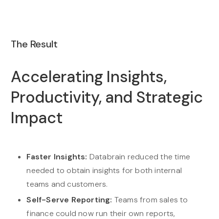
The Result
Accelerating Insights,
Productivity, and Strategic
Impact
Faster Insights:
Databrain reduced the time
needed to obtain insights for both internal
teams and customers.
Self-Serve Reporting:
Teams from sales to
finance could now run their own reports,