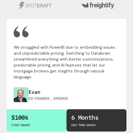
We struggled with PowerBI due to embedding issues
and unpredictable pricing. Switching to Databrain
streamlined everything with better customizations,
predictable pricing, and AI features that let our
mortgage brokers get insights through natural
language.
Evan
CO-FOUNDER, EPOCHOS
$100k
6 Months
COST SAVED
DEV TIME SAVED