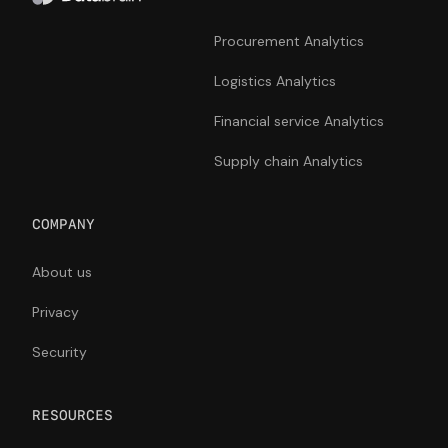
Procurement Analytics
Logistics Analytics
Financial service Analytics
Supply chain Analytics
COMPANY
About us
Privacy
Security
RESOURCES