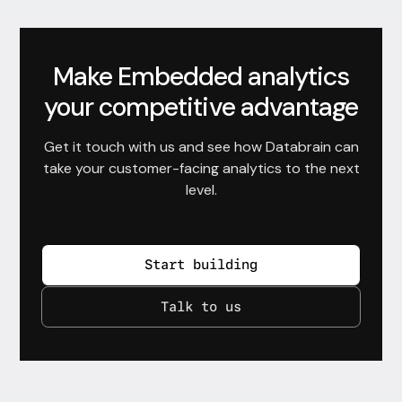
Make Embedded analytics
your competitive advantage
Get it touch with us and see how Databrain can
take your customer-facing analytics to the next
level.
Start building
Talk to us