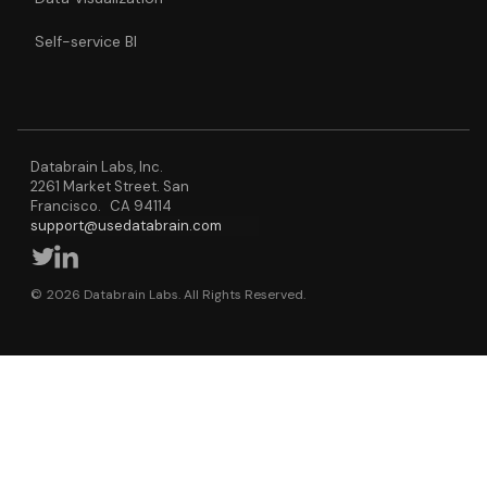
Self-service BI
Databrain Labs, Inc.
2261 Market Street. San
Francisco. CA 94114
support@usedatabrain.com
© 2026 Databrain Labs. All Rights Reserved.