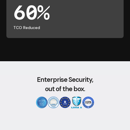
60%
TCO Reduced
Enterprise Security,
out of the box.