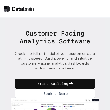
Customer Facing
Analytics Software
Crack the full potential of your customer data
at light speed. Build powerful and intuitive
customer-facing analytics dashboards
without any data team.
Start Building
Book a Demo