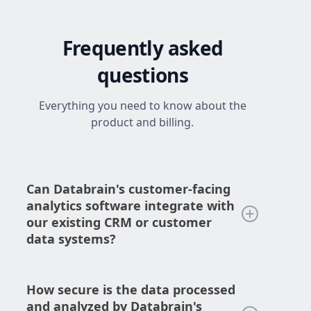
Frequently asked
questions
Everything you need to know about the
product and billing.
Can Databrain's customer-facing
analytics software integrate with
our existing CRM or customer
data systems?
Yes, DataBrain's customer-facing analytics
software can seamlessly integrate with
How secure is the data processed
your existing CRM or customer data
and analyzed by Databrain's