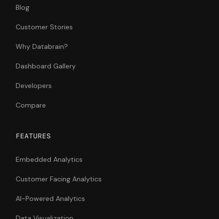
Blog
Customer Stories
Why Databrain?
Dashboard Gallery
Developers
Compare
FEATURES
Embedded Analytics
Customer Facing Analytics
AI-Powered Analytics
Data Visualization