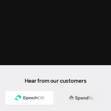
Embed
Integrate Databrain analytics natively into your application using
our comprehensive SDK.
Hear from our customers