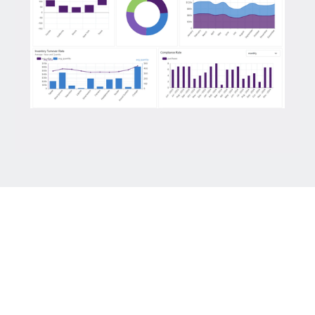
Keep up brand consistency with complete
White Labeling