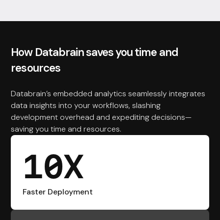
How Databrain saves you time and
resources
Databrain’s embedded analytics seamlessly integrates
data insights into your workflows, slashing
development overhead and expediting decisions—
saving you time and resources.
10X
Faster Deployment