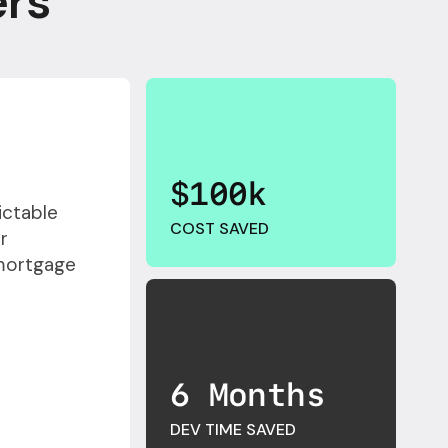
ers
$100k
ictable
COST SAVED
r
 mortgage
6 Months
DEV TIME SAVED