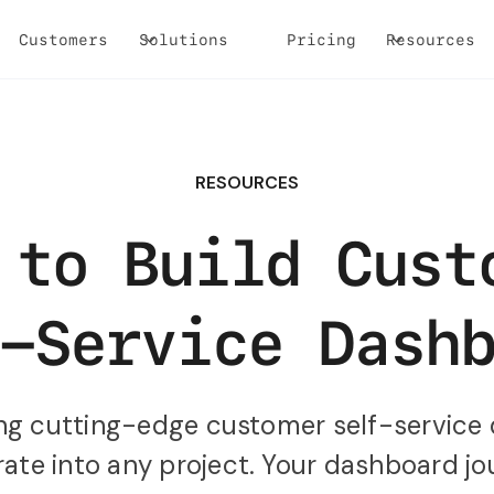
Customers
Solutions
Pricing
Resources
RESOURCES
 to Build Cust
-Service Dash
ting cutting-edge customer self-service
ate into any project. Your dashboard jo