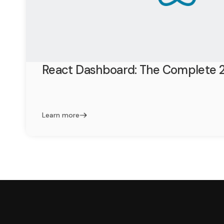
React Dashboard: The Complete 
Learn more