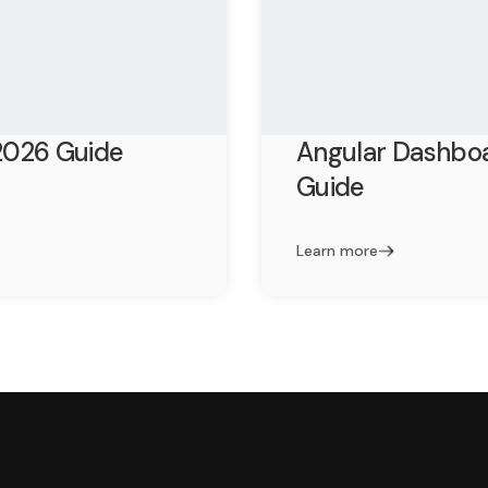
2026 Guide
Angular Dashbo
Guide
Learn more