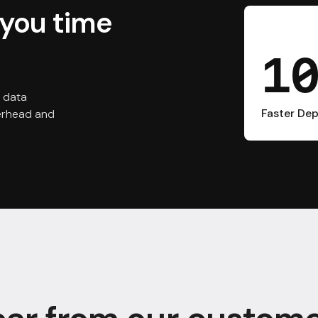
you time
1
 data
Faster De
verhead and