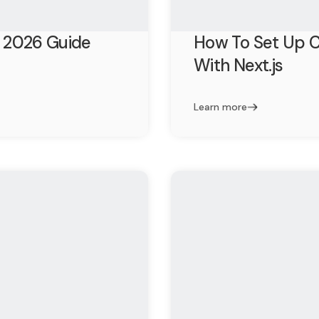
 2026 Guide
How To Set Up C
With Next.js
Learn more