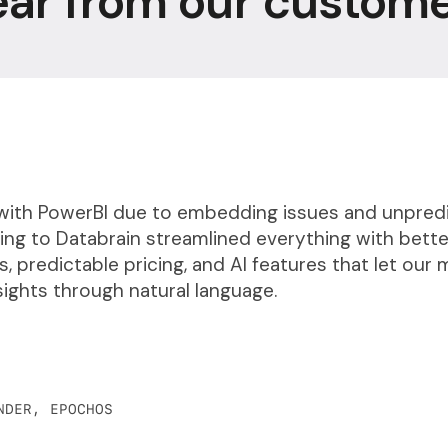
ar from our custom
with PowerBI due to embedding issues and unpred
hing to Databrain streamlined everything with bette
, predictable pricing, and AI features that let our
sights through natural language.
NDER, EPOCHOS