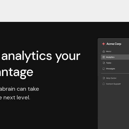
nalytics your
antage
abrain can take
 next level.