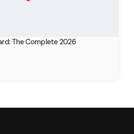
ard: The Complete 2026