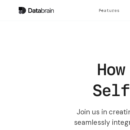
Features
How
Self
Join us in crea
seamlessly integr