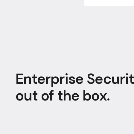
Enterprise Securit
out of the box.