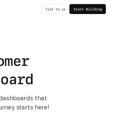
Talk to us
Start Building
omer
board
 dashboards that
urney starts here!