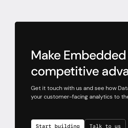
Make Embedded a
competitive adv
Get it touch with us and see how Dat
your customer-facing analytics to the
Start building
Talk to us