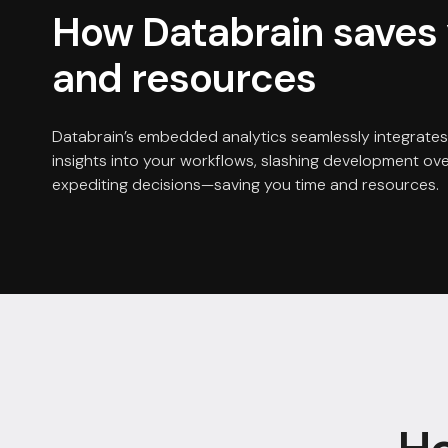
How Databrain saves 
and resources
Databrain’s embedded analytics seamlessly integrates
insights into your workflows, slashing development o
expediting decisions—saving you time and resources.