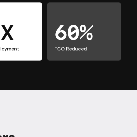
0X
60%
ployment
TCO Reduced