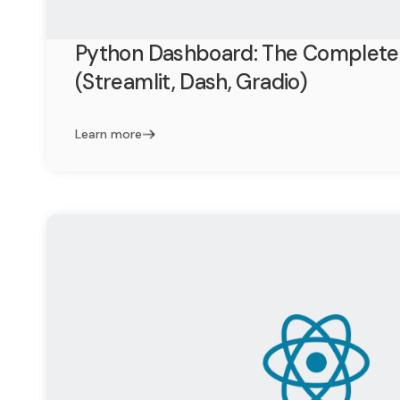
Python Dashboard: The Complete
(Streamlit, Dash, Gradio)
Learn more