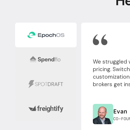
He
We struggled 
pricing. Switc
customizations
brokers get in
Evan
CO-FOU