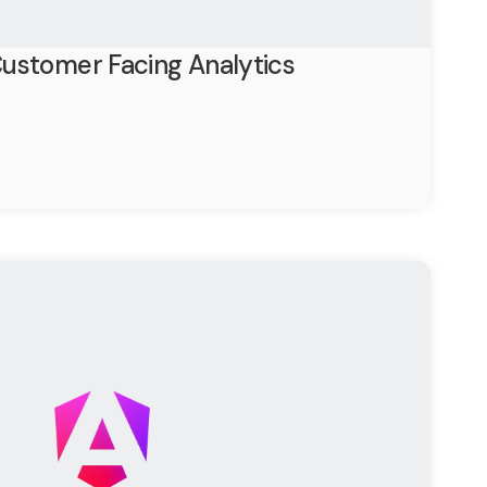
ustomer Facing Analytics