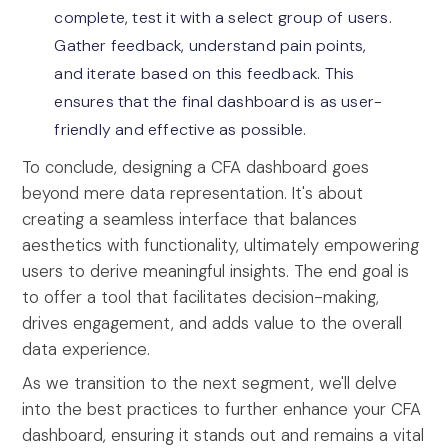
complete, test it with a select group of users.
Gather feedback, understand pain points,
and iterate based on this feedback. This
ensures that the final dashboard is as user-
friendly and effective as possible.
To conclude, designing a CFA dashboard goes
beyond mere data representation. It's about
creating a seamless interface that balances
aesthetics with functionality, ultimately empowering
users to derive meaningful insights. The end goal is
to offer a tool that facilitates decision-making,
drives engagement, and adds value to the overall
data experience.
As we transition to the next segment, we'll delve
into the best practices to further enhance your CFA
dashboard, ensuring it stands out and remains a vital