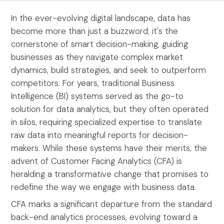
In the ever-evolving digital landscape, data has
become more than just a buzzword; it's the
cornerstone of smart decision-making, guiding
businesses as they navigate complex market
dynamics, build strategies, and seek to outperform
competitors. For years, traditional Business
Intelligence (BI) systems served as the go-to
solution for data analytics, but they often operated
in silos, requiring specialized expertise to translate
raw data into meaningful reports for decision-
makers. While these systems have their merits, the
advent of Customer Facing Analytics (CFA) is
heralding a transformative change that promises to
redefine the way we engage with business data.
CFA marks a significant departure from the standard
back-end analytics processes, evolving toward a