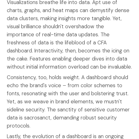
Visualizations breathe life into data. Apt use of
charts, graphs, and heat maps can demystify dense
data clusters, making insights more tangible. Yet,
visual brilliance shouldn't overshadow the
importance of real-time data updates. The
freshness of data is the lifeblood of a CFA
dashboard. Interactivity, then, becomes the icing on
the cake. Features enabling deeper dives into data
without initial information overload can be invaluable.
Consistency, too, holds weight. A dashboard should
echo the brand's voice – from color schemes to
fonts, resonating with the user and bolstering trust.
Yet, as we weave in brand elements, we mustn't
sideline security. The sanctity of sensitive customer
data is sacrosanct, demanding robust security
protocols.
Lastly, the evolution of a dashboard is an ongoing