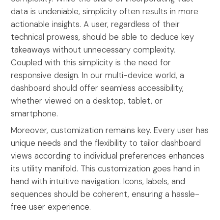
data is undeniable, simplicity often results in more
actionable insights. A user, regardless of their
technical prowess, should be able to deduce key
takeaways without unnecessary complexity.
Coupled with this simplicity is the need for
responsive design. In our multi-device world, a
dashboard should offer seamless accessibility,
whether viewed on a desktop, tablet, or
smartphone.
Moreover, customization remains key. Every user has
unique needs and the flexibility to tailor dashboard
views according to individual preferences enhances
its utility manifold. This customization goes hand in
hand with intuitive navigation. Icons, labels, and
sequences should be coherent, ensuring a hassle-
free user experience.