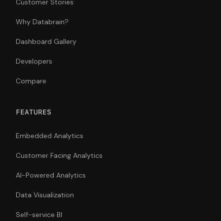
Customer Stories
Why Databrain?
Dashboard Gallery
Developers
Compare
FEATURES
Embedded Analytics
Customer Facing Analytics
AI-Powered Analytics
Data Visualization
Self-service BI