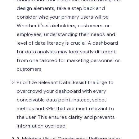
design elements, take a step back and
consider who your primary users will be.
Whether it's stakeholders, customers, or
employees, understanding their needs and
level of data literacy is crucial. A dashboard
for data analysts may look vastly different
from one tailored for marketing personnel or
customers.
Prioritize Relevant Data: Resist the urge to
overcrowd your dashboard with every
conceivable data point. Instead, select
metrics and KPIs that are most relevant to
the user. This ensures clarity and prevents
information overload.
3. Maintain Visual Consistency: Uniform color