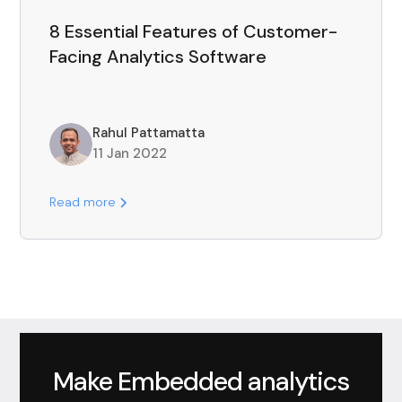
8 Essential Features of Customer-
Facing Analytics Software
Rahul Pattamatta
11 Jan 2022
Read more
Make Embedded analytics