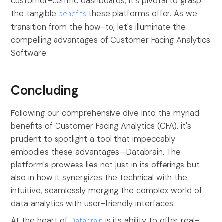
customer-centric dashboards, it's pivotal to grasp
the tangible
benefits
these platforms offer. As we
transition from the how-to, let's illuminate the
compelling advantages of Customer Facing Analytics
Software.
Concluding
Following our comprehensive dive into the myriad
benefits of Customer Facing Analytics (CFA), it's
prudent to spotlight a tool that impeccably
embodies these advantages—Databrain. The
platform's prowess lies not just in its offerings but
also in how it synergizes the technical with the
intuitive, seamlessly merging the complex world of
data analytics with user-friendly interfaces.
At the heart of
Databrain
is its ability to offer real-