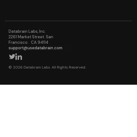
Databrain Labs, Inc.
2261 Market Street. San
Francisco. CA 94114
support@usedatabrain.com
© 2026 Databrain Labs. All Rights Reserved.