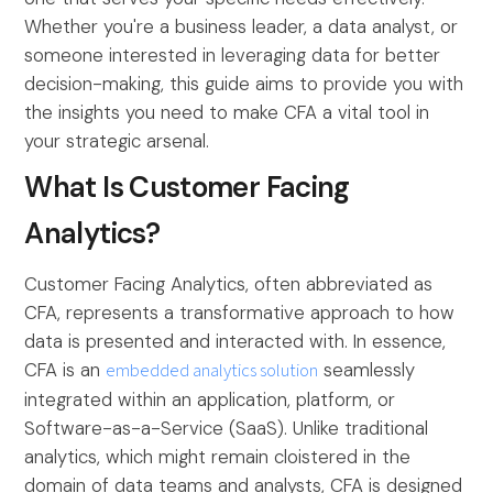
Whether you're a business leader, a data analyst, or
someone interested in leveraging data for better
decision-making, this guide aims to provide you with
the insights you need to make CFA a vital tool in
your strategic arsenal.
What Is Customer Facing
Analytics?
Customer Facing Analytics, often abbreviated as
CFA, represents a transformative approach to how
data is presented and interacted with. In essence,
CFA is an
embedded analytics solution
seamlessly
integrated within an application, platform, or
Software-as-a-Service (SaaS). Unlike traditional
analytics, which might remain cloistered in the
domain of data teams and analysts, CFA is designed