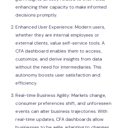
enhancing their capacity to make informed
decisions promptly.
Enhanced User Experience: Modern users,
whether they are internal employees or
external clients, value self-service tools. A
CFA dashboard enables them to access,
customize, and derive insights from data
without the need for intermediaries. This
autonomy boosts user satisfaction and
efficiency.
Real-time Business Agility: Markets change,
consumer preferences shift, and unforeseen
events can alter business trajectories. With
real-time updates, CFA dashboards allow
businesses to be agile, adapting to changes