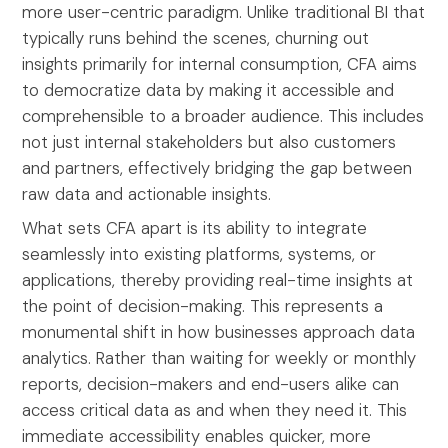
more user-centric paradigm. Unlike traditional BI that
typically runs behind the scenes, churning out
insights primarily for internal consumption, CFA aims
to democratize data by making it accessible and
comprehensible to a broader audience. This includes
not just internal stakeholders but also customers
and partners, effectively bridging the gap between
raw data and actionable insights.
What sets CFA apart is its ability to integrate
seamlessly into existing platforms, systems, or
applications, thereby providing real-time insights at
the point of decision-making. This represents a
monumental shift in how businesses approach data
analytics. Rather than waiting for weekly or monthly
reports, decision-makers and end-users alike can
access critical data as and when they need it. This
immediate accessibility enables quicker, more