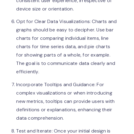
consistent user experience, irrespective of
device size or orientation.
Opt for Clear Data Visualizations: Charts and
graphs should be easy to decipher. Use bar
charts for comparing individual items, line
charts for time series data, and pie charts
for showing parts of a whole, for example.
The goal is to communicate data clearly and
efficiently.
Incorporate Tooltips and Guidance: For
complex visualizations or when introducing
new metrics, tooltips can provide users with
definitions or explanations, enhancing their
data comprehension.
Test and Iterate: Once your initial design is