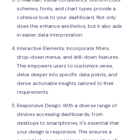
schemes, fonts, and chart types provide a
cohesive look to your dashboard. Not only
does this enhance aesthetics, but it also aids
in easier data interpretation.
Interactive Elements: Incorporate filters,
drop-down menus, and drill-down features.
This empowers users to customize views,
delve deeper into specific data points, and
derive actionable insights tailored to their
requirements.
Responsive Design: With a diverse range of
devices accessing dashboards, from
desktops to smartphones, it's essential that
your design is responsive. This ensures a