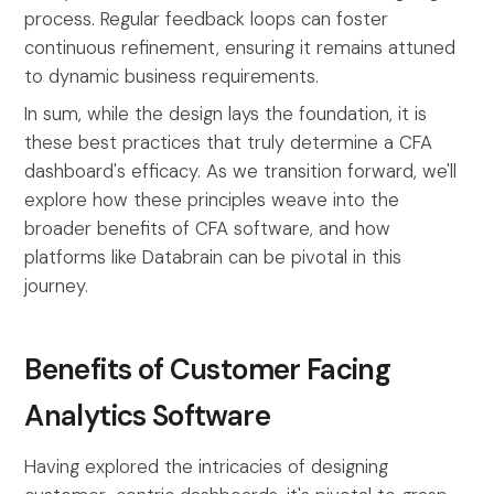
process. Regular feedback loops can foster
continuous refinement, ensuring it remains attuned
to dynamic business requirements.
In sum, while the design lays the foundation, it is
these best practices that truly determine a CFA
dashboard's efficacy. As we transition forward, we'll
explore how these principles weave into the
broader benefits of CFA software, and how
platforms like Databrain can be pivotal in this
journey.
Benefits of Customer Facing
Analytics Software
Having explored the intricacies of designing