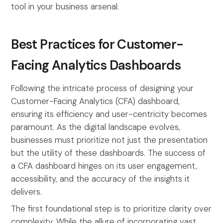
tool in your business arsenal.
Best Practices for Customer-
Facing Analytics Dashboards
Following the intricate process of designing your
Customer-Facing Analytics (CFA) dashboard,
ensuring its efficiency and user-centricity becomes
paramount. As the digital landscape evolves,
businesses must prioritize not just the presentation
but the utility of these dashboards. The success of
a CFA dashboard hinges on its user engagement,
accessibility, and the accuracy of the insights it
delivers.
The first foundational step is to prioritize clarity over
complexity. While the allure of incorporating vast