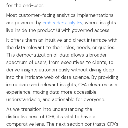
for the end-user.
Most customer-facing analytics implementations
are powered by
embedded analytics
, where insights
live inside the product UI with governed access
It offers them an intuitive and direct interface with
the data relevant to their roles, needs, or queries.
This democratization of data allows a broader
spectrum of users, from executives to clients, to
derive insights autonomously without diving deep
into the intricate web of data science. By providing
immediate and relevant insights, CFA elevates user
experience, making data more accessible,
understandable, and actionable for everyone.
As we transition into understanding the
distinctiveness of CFA, it's vital to have a
comparative lens. The next section contrasts CFA's