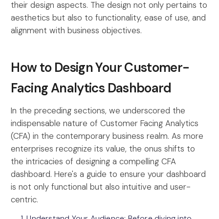
their design aspects. The design not only pertains to
aesthetics but also to functionality, ease of use, and
alignment with business objectives.
How to Design Your Customer-
Facing Analytics Dashboard
In the preceding sections, we underscored the
indispensable nature of Customer Facing Analytics
(CFA) in the contemporary business realm. As more
enterprises recognize its value, the onus shifts to
the intricacies of designing a compelling CFA
dashboard. Here's a guide to ensure your dashboard
is not only functional but also intuitive and user-
centric.
Understand Your Audience: Before diving into