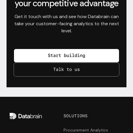
your competitive advantage
Get it touch with us and see how Databrain can
take your customer-facing analytics to the next
level.
Start building
Talk to us
SOLUTIONS
Procurement Analytics