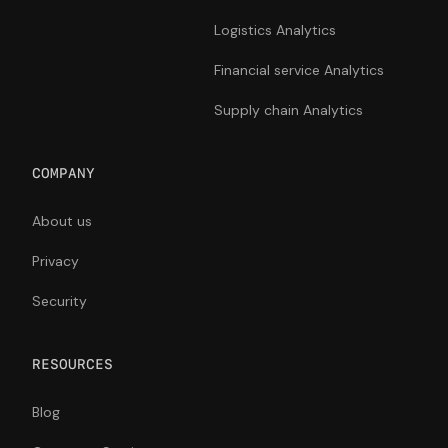
Logistics Analytics
Financial service Analytics
Supply chain Analytics
COMPANY
About us
Privacy
Security
RESOURCES
Blog