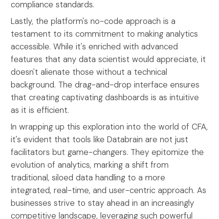
compliance standards.
Lastly, the platform's no-code approach is a
testament to its commitment to making analytics
accessible. While it's enriched with advanced
features that any data scientist would appreciate, it
doesn't alienate those without a technical
background. The drag-and-drop interface ensures
that creating captivating dashboards is as intuitive
as it is efficient.
In wrapping up this exploration into the world of CFA,
it's evident that tools like Databrain are not just
facilitators but game-changers. They epitomize the
evolution of analytics, marking a shift from
traditional, siloed data handling to a more
integrated, real-time, and user-centric approach. As
businesses strive to stay ahead in an increasingly
competitive landscape, leveraging such powerful