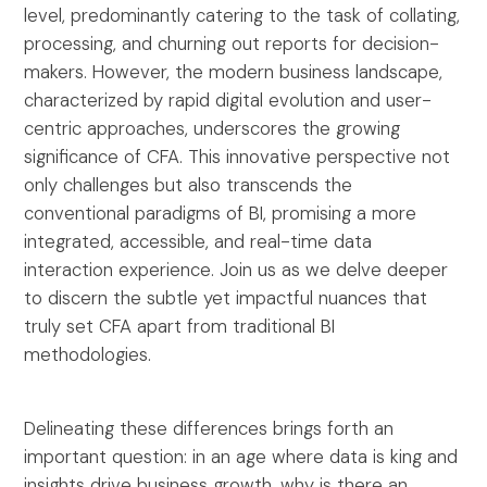
level, predominantly catering to the task of collating,
processing, and churning out reports for decision-
makers. However, the modern business landscape,
characterized by rapid digital evolution and user-
centric approaches, underscores the growing
significance of CFA. This innovative perspective not
only challenges but also transcends the
conventional paradigms of BI, promising a more
integrated, accessible, and real-time data
interaction experience. Join us as we delve deeper
to discern the subtle yet impactful nuances that
truly set CFA apart from traditional BI
methodologies.
Delineating these differences brings forth an
important question: in an age where data is king and
insights drive business growth, why is there an