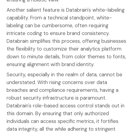
Another salient feature is Databrain's white-labeling
capability. From a technical standpoint, white-
labeling can be cumbersome, often requiring
intricate coding to ensure brand consistency.
Databrain simplifies this process, offering businesses
the flexibility to customize their analytics platform
down to minute details, from color themes to fonts,
ensuring alignment with brand identity.
Security, especially in the realm of data, cannot be
understated. With rising concerns over data
breaches and compliance requirements, having a
robust security infrastructure is paramount.
Databrain's role-based access control stands out in
this domain. By ensuring that only authorized
individuals can access specific metrics, it fortifies
data integrity, all the while adhering to stringent