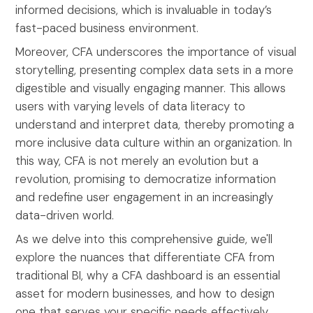
informed decisions, which is invaluable in today’s
fast-paced business environment.
Moreover, CFA underscores the importance of visual
storytelling, presenting complex data sets in a more
digestible and visually engaging manner. This allows
users with varying levels of data literacy to
understand and interpret data, thereby promoting a
more inclusive data culture within an organization. In
this way, CFA is not merely an evolution but a
revolution, promising to democratize information
and redefine user engagement in an increasingly
data-driven world.
As we delve into this comprehensive guide, we'll
explore the nuances that differentiate CFA from
traditional BI, why a CFA dashboard is an essential
asset for modern businesses, and how to design
one that serves your specific needs effectively.