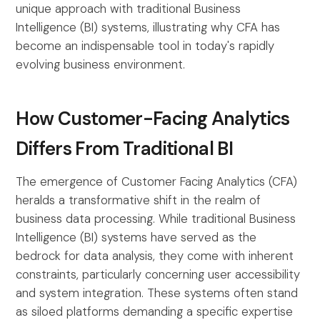
unique approach with traditional Business
Intelligence (BI) systems, illustrating why CFA has
become an indispensable tool in today's rapidly
evolving business environment.
How Customer-Facing Analytics
Differs From Traditional BI
The emergence of Customer Facing Analytics (CFA)
heralds a transformative shift in the realm of
business data processing. While traditional Business
Intelligence (BI) systems have served as the
bedrock for data analysis, they come with inherent
constraints, particularly concerning user accessibility
and system integration. These systems often stand
as siloed platforms demanding a specific expertise