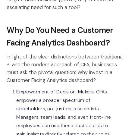
escalating need for such a tool?
Why Do You Need a Customer
Facing Analytics Dashboard?
In light of the clear distinctions between traditional
BI and the modern approach of CFA, businesses
must ask the pivotal question: Why invest in a
Customer Facing Analytics dashboard?
Empowerment of Decision-Makers: CFAs
empower a broader spectrum of
stakeholders, not just data scientists.
Managers, team leads, and even front-line
employees can use these dashboards to
gain insights directly related to their roles,