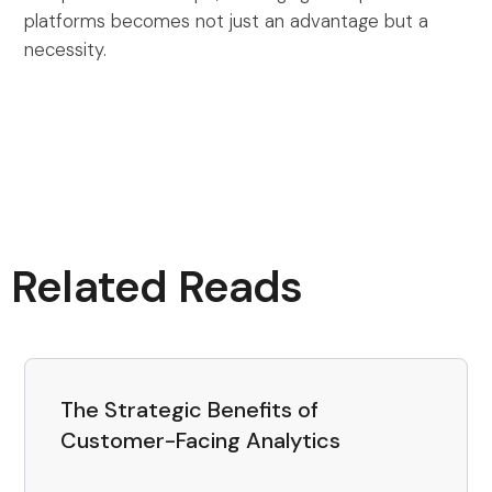
platforms becomes not just an advantage but a
necessity.
Related Reads
The Strategic Benefits of
Customer-Facing Analytics