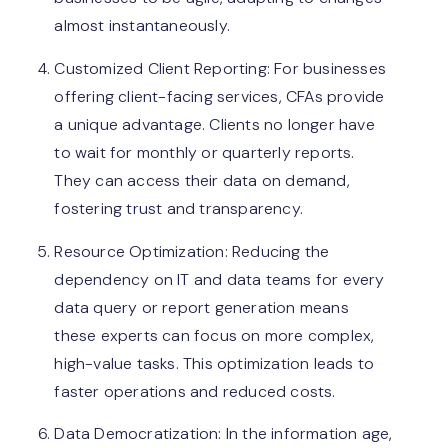
almost instantaneously.
Customized Client Reporting: For businesses
offering client-facing services, CFAs provide
a unique advantage. Clients no longer have
to wait for monthly or quarterly reports.
They can access their data on demand,
fostering trust and transparency.
Resource Optimization: Reducing the
dependency on IT and data teams for every
data query or report generation means
these experts can focus on more complex,
high-value tasks. This optimization leads to
faster operations and reduced costs.
Data Democratization: In the information age,