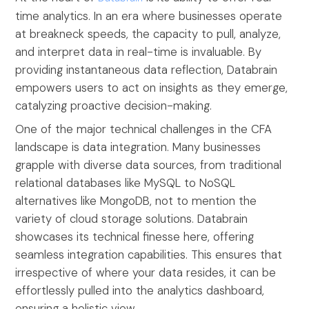
time analytics. In an era where businesses operate
at breakneck speeds, the capacity to pull, analyze,
and interpret data in real-time is invaluable. By
providing instantaneous data reflection, Databrain
empowers users to act on insights as they emerge,
catalyzing proactive decision-making.
One of the major technical challenges in the CFA
landscape is data integration. Many businesses
grapple with diverse data sources, from traditional
relational databases like MySQL to NoSQL
alternatives like MongoDB, not to mention the
variety of cloud storage solutions. Databrain
showcases its technical finesse here, offering
seamless integration capabilities. This ensures that
irrespective of where your data resides, it can be
effortlessly pulled into the analytics dashboard,
ensuring a holistic view.