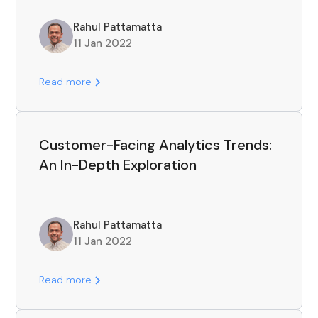
Rahul Pattamatta
11 Jan 2022
Read more
Customer-Facing Analytics Trends:
An In-Depth Exploration
Rahul Pattamatta
11 Jan 2022
Read more