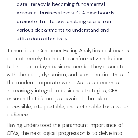
data literacy is becoming fundamental
across all business levels. CFA dashboards
promote this literacy, enabling users from
various departments to understand and
utilize data effectively.
To sum it up, Customer Facing Analytics dashboards
are not merely tools but transformative solutions
tailored to today's business needs. They resonate
with the pace, dynamism, and user-centric ethos of
the modern corporate world. As data becomes
increasingly integral to business strategies, CFA
ensures that it's not just available, but also
accessible, interpretable, and actionable for a wider
audience.
Having understood the paramount importance of
CFAs, the next logical progression is to delve into