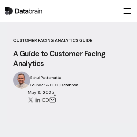
CUSTOMER FACING ANALYTICS GUIDE
A Guide to Customer Facing
Analytics
Rahul Pattamatta
Founder & CEO | Databrain
May 15 2025