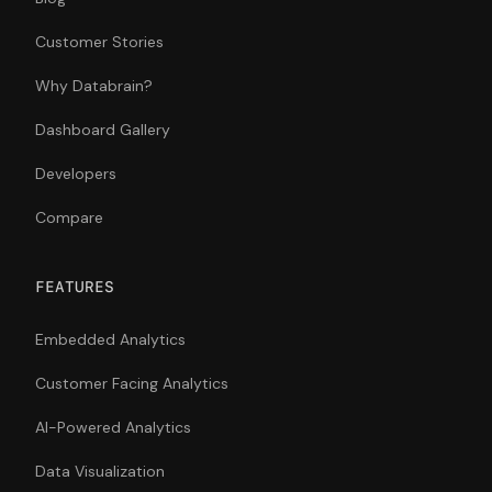
Customer Stories
Why Databrain?
Dashboard Gallery
Developers
Compare
FEATURES
Embedded Analytics
Customer Facing Analytics
AI-Powered Analytics
Data Visualization