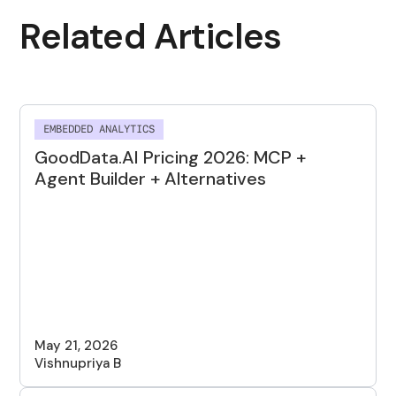
Related Articles
EMBEDDED ANALYTICS
GoodData.AI Pricing 2026: MCP +
Agent Builder + Alternatives
May 21, 2026
Vishnupriya B