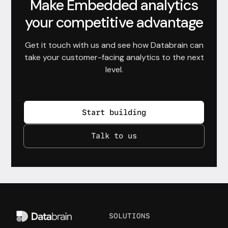
Make Embedded analytics
your competitive advantage
Get it touch with us and see how Databrain can
take your customer-facing analytics to the next
level.
Start building
Talk to us
SOLUTIONS