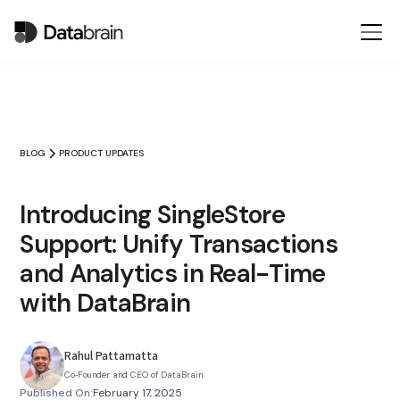
BLOG
PRODUCT UPDATES
Introducing SingleStore
Support: Unify Transactions
and Analytics in Real-Time
with DataBrain
Rahul Pattamatta
Co‑Founder and CEO of DataBrain
Published On:
February 17, 2025