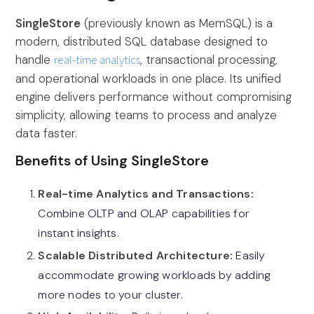
SingleStore
(previously known as MemSQL) is a
modern, distributed SQL database designed to
handle
real-time analytics
, transactional processing,
and operational workloads in one place. Its unified
engine delivers performance without compromising
simplicity, allowing teams to process and analyze
data faster.
Benefits of Using SingleStore
Real-time Analytics and Transactions:
Combine OLTP and OLAP capabilities for
instant insights.
Scalable Distributed Architecture:
Easily
accommodate growing workloads by adding
more nodes to your cluster.