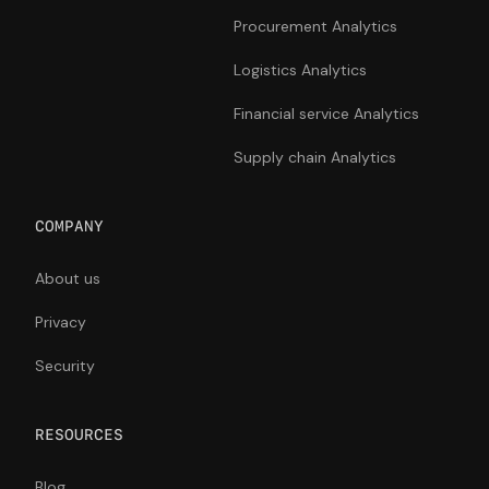
Procurement Analytics
Logistics Analytics
Financial service Analytics
Supply chain Analytics
COMPANY
About us
Privacy
Security
RESOURCES
Blog