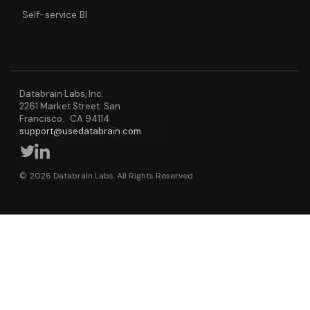
Self-service BI
Databrain Labs, Inc.
2261 Market Street. San
Francisco. CA 94114
support@usedatabrain.com
© 2026 Databrain Labs. All Rights Reserved.