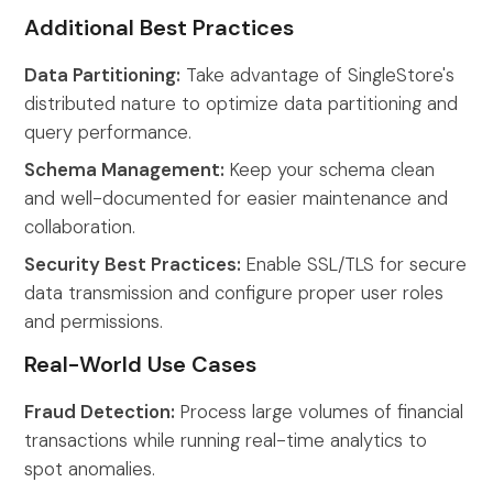
Additional Best Practices
Data Partitioning:
Take advantage of SingleStore's
distributed nature to optimize data partitioning and
query performance.
Schema Management:
Keep your schema clean
and well-documented for easier maintenance and
collaboration.
Security Best Practices:
Enable SSL/TLS for secure
data transmission and configure proper user roles
and permissions.
Real-World Use Cases
Fraud Detection:
Process large volumes of financial
transactions while running real-time analytics to
spot anomalies.