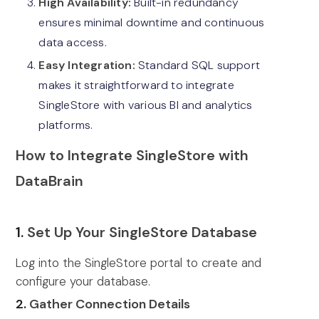
High Availability:
Built-in redundancy
ensures minimal downtime and continuous
data access.
Easy Integration:
Standard SQL support
makes it straightforward to integrate
SingleStore with various BI and analytics
platforms.
How to Integrate SingleStore with
DataBrain
1.
Set Up Your SingleStore Database
Log into the SingleStore portal to create and
configure your database.
2.
Gather Connection Details