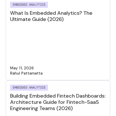
EMBEDDED ANALYTICS
What Is Embedded Analytics? The
Ultimate Guide (2026)
May 11, 2026
Rahul Pattamatta
EMBEDDED ANALYTICS
Building Embedded Fintech Dashboards:
Architecture Guide for Fintech-SaaS
Engineering Teams (2026)