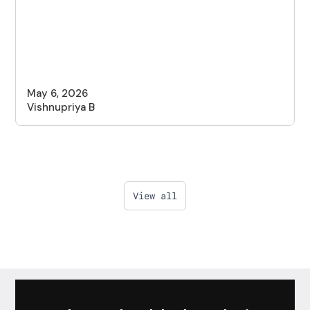
May 6, 2026
Vishnupriya B
View all