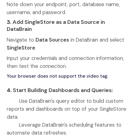
Note down your endpoint, port, database name,
username, and password.
3.
Add SingleStore as a Data Source in
DataBrain
Navigate to
Data Sources
in DataBrain and select
SingleStore
.
Input your credentials and connection information,
then test the connection.
Your browser does not support the video tag.
4.
Start Building Dashboards and Queries:
Use DataBrain's query editor to build custom
reports and dashboards on top of your SingleStore
data.
Leverage DataBrain's scheduling features to
automate data refreshes.