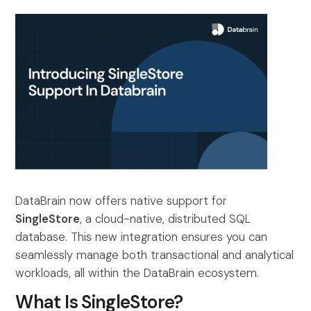
DataBrain now offers native support for
SingleStore
, a cloud-native, distributed SQL
database. This new integration ensures you can
seamlessly manage both transactional and analytical
workloads, all within the DataBrain ecosystem.
What Is SingleStore?