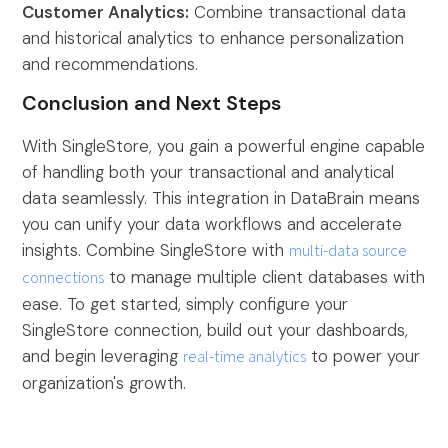
Customer Analytics:
Combine transactional data
and historical analytics to enhance personalization
and recommendations.
Conclusion and Next Steps
With SingleStore, you gain a powerful engine capable
of handling both your transactional and analytical
data seamlessly. This integration in DataBrain means
you can unify your data workflows and accelerate
insights. Combine SingleStore with
multi-data source
connections
to manage multiple client databases with
ease. To get started, simply configure your
SingleStore connection, build out your dashboards,
and begin leveraging
real-time analytics
to power your
organization's growth.