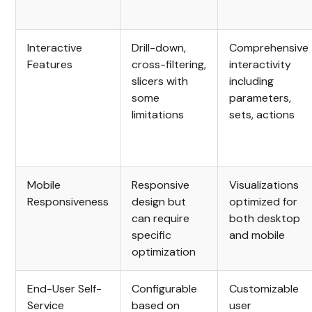
Interactive
Drill-down,
Comprehensive
Features
cross-filtering,
interactivity
slicers with
including
some
parameters,
limitations
sets, actions
Mobile
Responsive
Visualizations
Responsiveness
design but
optimized for
can require
both desktop
specific
and mobile
optimization
End-User Self-
Configurable
Customizable
Service
based on
user