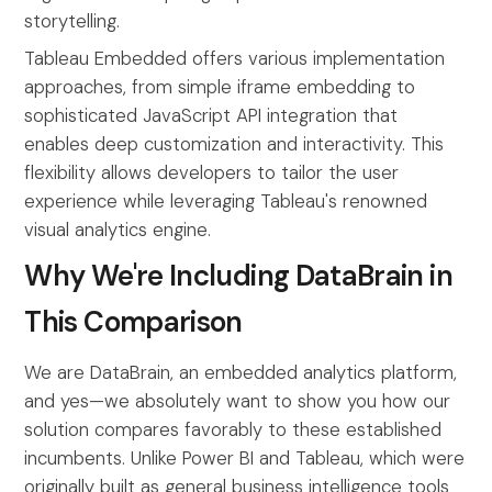
storytelling.
Tableau Embedded offers various implementation
approaches, from simple iframe embedding to
sophisticated JavaScript API integration that
enables deep customization and interactivity. This
flexibility allows developers to tailor the user
experience while leveraging Tableau's renowned
visual analytics engine.
Why We're Including DataBrain in
This Comparison
We are DataBrain, an embedded analytics platform,
and yes—we absolutely want to show you how our
solution compares favorably to these established
incumbents. Unlike Power BI and Tableau, which were
originally built as general business intelligence tools