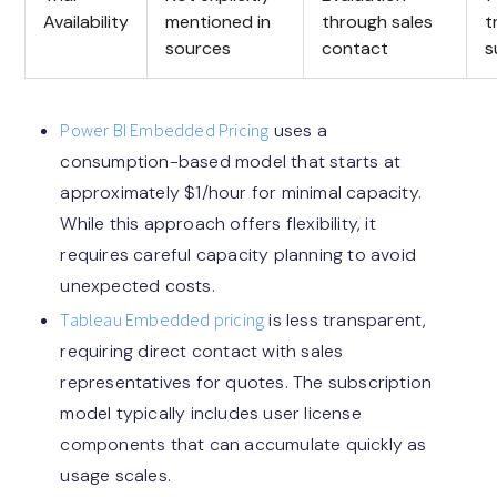
Availability
mentioned in
through sales
t
sources
contact
s
Power BI Embedded Pricing
uses a
consumption-based model that starts at
approximately $1/hour for minimal capacity.
While this approach offers flexibility, it
requires careful capacity planning to avoid
unexpected costs.
Tableau Embedded pricing
is less transparent,
requiring direct contact with sales
representatives for quotes. The subscription
model typically includes user license
components that can accumulate quickly as
usage scales.