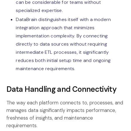
can be considerable for teams without
specialized expertise.
DataBrain distinguishes itself with a modern
integration approach that minimizes
implementation complexity. By connecting
directly to data sources without requiring
intermediate ETL processes, it significantly
reduces both initial setup time and ongoing
maintenance requirements.
Data Handling and Connectivity
The way each platform connects to, processes, and
manages data significantly impacts performance,
freshness of insights, and maintenance
requirements.