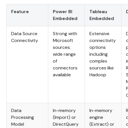
Feature
Power BI
Tableau
Embedded
Embedded
Data Source
Strong with
Extensive
Connectivity
Microsoft
connectivity
sources;
options
wide range
including
of
complex
connectors
sources like
available
Hadoop
Data
In-memory
In-memory
Processing
(Import) or
engine
Model
DirectQuery
(Extract) or