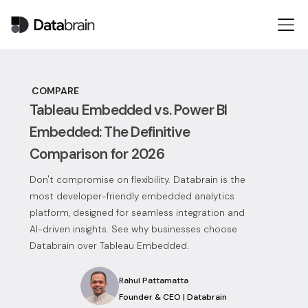
COMPARE
Tableau Embedded vs. Power BI
Embedded: The Definitive
Comparison for 2026
Don't compromise on flexibility. Databrain is the
most developer-friendly embedded analytics
platform, designed for seamless integration and
AI-driven insights. See why businesses choose
Databrain over Tableau Embedded.
Rahul Pattamatta
Founder & CEO | Databrain