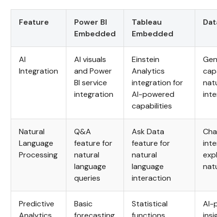
Feature
Power BI
Tableau
Dat
Embedded
Embedded
AI
AI visuals
Einstein
Gen
Integration
and Power
Analytics
capa
BI service
integration for
nat
integration
AI-powered
int
capabilities
Natural
Q&A
Ask Data
Cha
Language
feature for
feature for
int
Processing
natural
natural
exp
language
language
nat
queries
interaction
Predictive
Basic
Statistical
AI-
Analytics
forecasting
functions,
insi