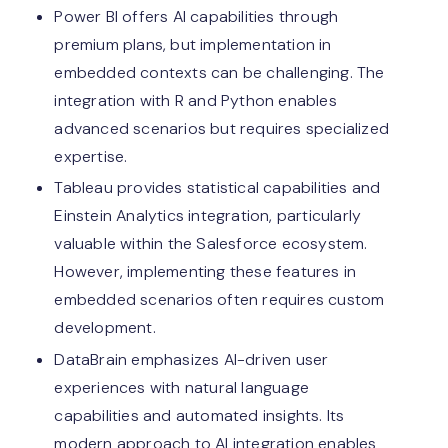
Power BI offers AI capabilities through
premium plans, but implementation in
embedded contexts can be challenging. The
integration with R and Python enables
advanced scenarios but requires specialized
expertise.
Tableau provides statistical capabilities and
Einstein Analytics integration, particularly
valuable within the Salesforce ecosystem.
However, implementing these features in
embedded scenarios often requires custom
development.
DataBrain emphasizes AI-driven user
experiences with natural language
capabilities and automated insights. Its
modern approach to AI integration enables