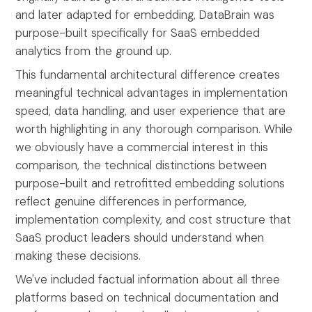
and later adapted for embedding, DataBrain was
purpose-built specifically for SaaS embedded
analytics from the ground up.
This fundamental architectural difference creates
meaningful technical advantages in implementation
speed, data handling, and user experience that are
worth highlighting in any thorough comparison. While
we obviously have a commercial interest in this
comparison, the technical distinctions between
purpose-built and retrofitted embedding solutions
reflect genuine differences in performance,
implementation complexity, and cost structure that
SaaS product leaders should understand when
making these decisions.
We've included factual information about all three
platforms based on technical documentation and