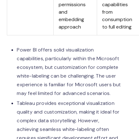
permissions
capabilities
and
from
embedding
consumption
approach
to full editing
Power BI offers solid visualization
capabilities, particularly within the Microsoft
ecosystem, but customization for complete
white-labeling can be challenging. The user
experience is familiar for Microsoft users but
may feel limited for advanced scenarios.
Tableau provides exceptional visualization
quality and customization, making it ideal for
complex data storytelling. However,
achieving seamless white-labeling often
requires significant development effort and