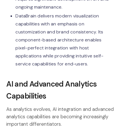
ongoing maintenance.
DataBrain delivers modern visualization
capabilities with an emphasis on
customization and brand consistency. Its
component-based architecture enables
pixel-perfect integration with host
applications while providing intuitive self-
service capabilities for end-users.
AI and Advanced Analytics
Capabilities
As analytics evolves, AI integration and advanced
analytics capabilities are becoming increasingly
important differentiators.