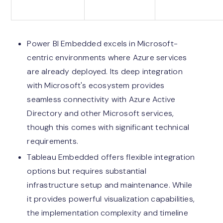
Power BI Embedded excels in Microsoft-
centric environments where Azure services
are already deployed. Its deep integration
with Microsoft's ecosystem provides
seamless connectivity with Azure Active
Directory and other Microsoft services,
though this comes with significant technical
requirements.
Tableau Embedded offers flexible integration
options but requires substantial
infrastructure setup and maintenance. While
it provides powerful visualization capabilities,
the implementation complexity and timeline