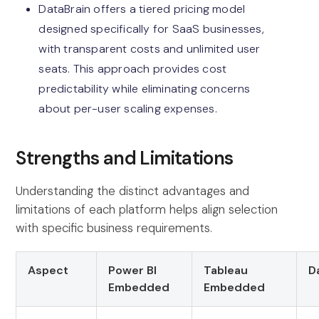
DataBrain offers a tiered pricing model
designed specifically for SaaS businesses,
with transparent costs and unlimited user
seats. This approach provides cost
predictability while eliminating concerns
about per-user scaling expenses.
Strengths and Limitations
Understanding the distinct advantages and
limitations of each platform helps align selection
with specific business requirements.
Aspect
Power BI
Tableau
D
Embedded
Embedded