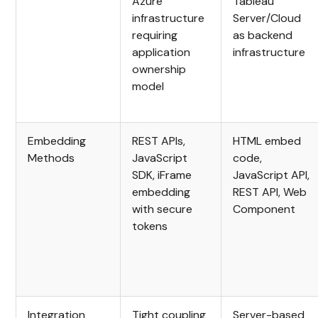
Azure
Tableau
infrastructure
Server/Cloud
requiring
as backend
application
infrastructure
ownership
model
Embedding
REST APIs,
HTML embed
Methods
JavaScript
code,
SDK, iFrame
JavaScript API,
embedding
REST API, Web
with secure
Component
tokens
Integration
Tight coupling
Server-based