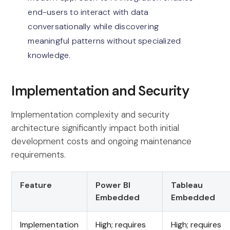
end-users to interact with data
conversationally while discovering
meaningful patterns without specialized
knowledge.
Implementation and Security
Implementation complexity and security
architecture significantly impact both initial
development costs and ongoing maintenance
requirements.
Feature
Power BI
Tableau
Embedded
Embedded
Implementation
High; requires
High; requires