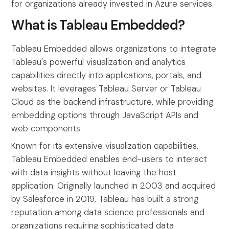
for organizations already invested in Azure services.
What is Tableau Embedded?
Tableau Embedded allows organizations to integrate
Tableau's powerful visualization and analytics
capabilities directly into applications, portals, and
websites. It leverages Tableau Server or Tableau
Cloud as the backend infrastructure, while providing
embedding options through JavaScript APIs and
web components.
Known for its extensive visualization capabilities,
Tableau Embedded enables end-users to interact
with data insights without leaving the host
application. Originally launched in 2003 and acquired
by Salesforce in 2019, Tableau has built a strong
reputation among data science professionals and
organizations requiring sophisticated data