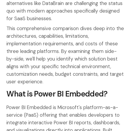
alternatives like DataBrain are challenging the status
quo with modern approaches specifically designed
for SaaS businesses.
This comprehensive comparison dives deep into the
architectures, capabilities, limitations,
implementation requirements, and costs of these
three leading platforms. By examining them side-
by-side, we'll help you identify which solution best
aligns with your specific technical environment,
customization needs, budget constraints, and target
user experience.
What is Power BI Embedded?
Power BI Embedded is Microsoft's platform-as-a-
service (PaaS) offering that enables developers to
integrate interactive Power BI reports, dashboards,
and visualizations directly into applications. Built