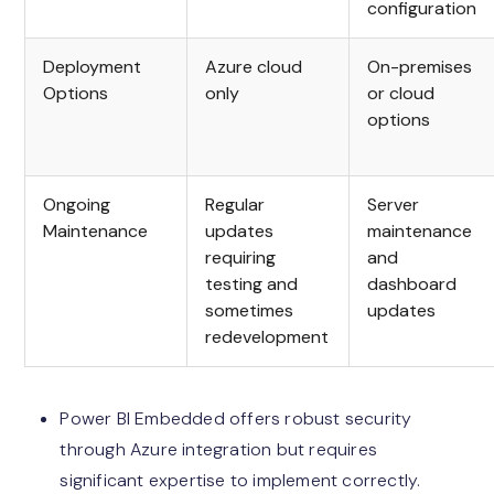
configuration
Deployment
Azure cloud
On-premises
Options
only
or cloud
options
Ongoing
Regular
Server
Maintenance
updates
maintenance
requiring
and
testing and
dashboard
sometimes
updates
redevelopment
Power BI Embedded offers robust security
through Azure integration but requires
significant expertise to implement correctly.