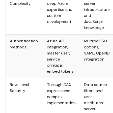
Complexity
deep Azure
server
expertise and
infrastructure
custom
and
development
JavaScript
knowledge
Authentication
Azure AD
Multiple SSO
Methods
integration,
options,
master user,
SAML, OpenID
service
integration
principal,
embed tokens
Row-Level
Through DAX
Data source
Security
expressions;
filters and
complex
user
implementation
attributes;
server