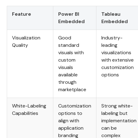
Feature
Power BI
Tableau
Embedded
Embedded
Visualization
Good
Industry-
Quality
standard
leading
visuals with
visualizations
custom
with extensive
visuals
customization
available
options
through
marketplace
White-Labeling
Customization
Strong white-
Capabilities
options to
labeling but
align with
implementation
application
can be
branding
complex