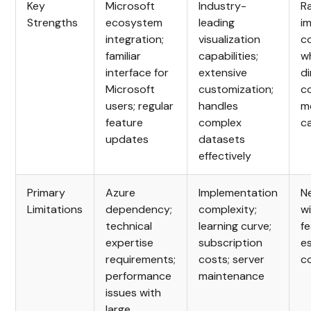
Key
Microsoft
Industry-
R
Strengths
ecosystem
leading
i
integration;
visualization
c
familiar
capabilities;
wh
interface for
extensive
d
Microsoft
customization;
c
users; regular
handles
m
feature
complex
ca
updates
datasets
effectively
Primary
Azure
Implementation
N
Limitations
dependency;
complexity;
wi
technical
learning curve;
fe
expertise
subscription
e
requirements;
costs; server
c
performance
maintenance
issues with
large