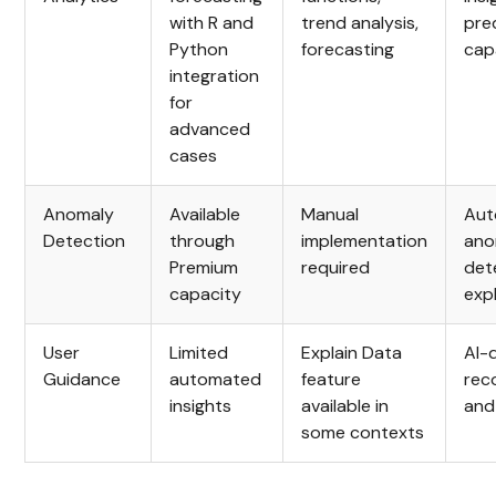
with R and
trend analysis,
pre
Python
forecasting
capa
integration
for
advanced
cases
Anomaly
Available
Manual
Aut
Detection
through
implementation
ano
Premium
required
det
capacity
exp
User
Limited
Explain Data
AI-
Guidance
automated
feature
rec
insights
available in
and
some contexts