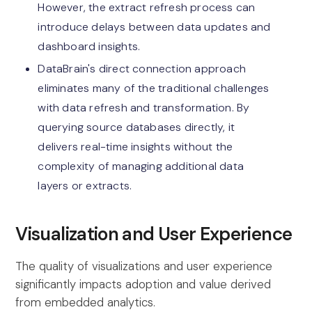
However, the extract refresh process can
introduce delays between data updates and
dashboard insights.
DataBrain's direct connection approach
eliminates many of the traditional challenges
with data refresh and transformation. By
querying source databases directly, it
delivers real-time insights without the
complexity of managing additional data
layers or extracts.
Visualization and User Experience
The quality of visualizations and user experience
significantly impacts adoption and value derived
from embedded analytics.