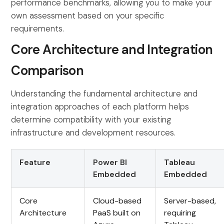
performance benchmarks, allowing you to make your
own assessment based on your specific
requirements.
Core Architecture and Integration
Comparison
Understanding the fundamental architecture and
integration approaches of each platform helps
determine compatibility with your existing
infrastructure and development resources.
Feature
Power BI
Tableau
Embedded
Embedded
Core
Cloud-based
Server-based,
Architecture
PaaS built on
requiring