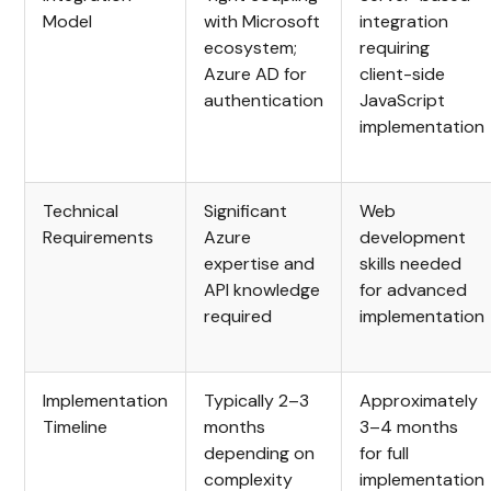
Model
with Microsoft
integration
ecosystem;
requiring
Azure AD for
client-side
authentication
JavaScript
implementation
Technical
Significant
Web
Requirements
Azure
development
expertise and
skills needed
API knowledge
for advanced
required
implementation
Implementation
Typically 2–3
Approximately
Timeline
months
3–4 months
depending on
for full
complexity
implementation