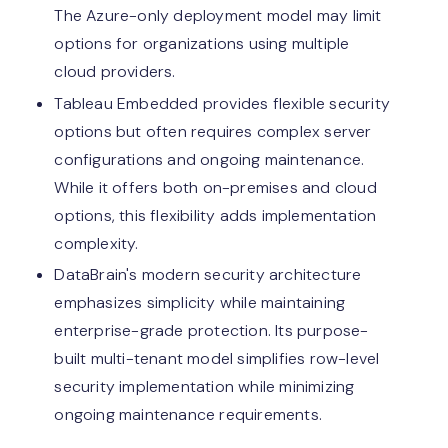
The Azure-only deployment model may limit
options for organizations using multiple
cloud providers.
Tableau Embedded provides flexible security
options but often requires complex server
configurations and ongoing maintenance.
While it offers both on-premises and cloud
options, this flexibility adds implementation
complexity.
DataBrain's modern security architecture
emphasizes simplicity while maintaining
enterprise-grade protection. Its purpose-
built multi-tenant model simplifies row-level
security implementation while minimizing
ongoing maintenance requirements.