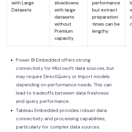
with Large
slowdowns
performance
Datasets
with large
but extract
datasets
preparation
without
times can be
Premium
lengthy
capacity
Power BI Embedded offers strong
connectivity for Microsoft data sources, but
may require DirectQuery or Import models
depending on performance needs. This can
lead to tradeoffs between data freshness
and query performance.
Tableau Embedded provides robust data
connectivity and processing capabilities,
particularly for complex data sources.