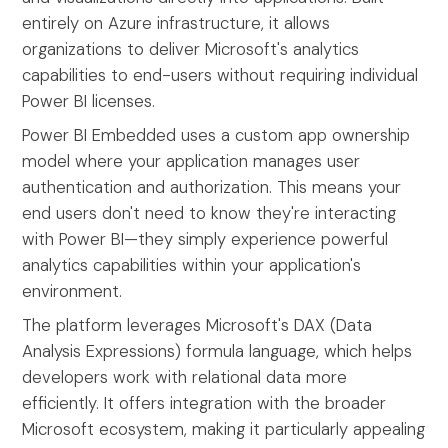
entirely on Azure infrastructure, it allows
organizations to deliver Microsoft's analytics
capabilities to end-users without requiring individual
Power BI licenses.
Power BI Embedded uses a custom app ownership
model where your application manages user
authentication and authorization. This means your
end users don't need to know they're interacting
with Power BI—they simply experience powerful
analytics capabilities within your application's
environment.
The platform leverages Microsoft's DAX (Data
Analysis Expressions) formula language, which helps
developers work with relational data more
efficiently. It offers integration with the broader
Microsoft ecosystem, making it particularly appealing