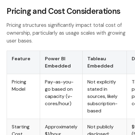
Pricing and Cost Considerations
Pricing structures significantly impact total cost of
ownership, particularly as usage scales with growing
user bases.
Feature
Power BI
Tableau
D
Embedded
Embedded
Pricing
Pay-as-you-
Not explicitly
T
Model
go based on
stated in
p
capacity (v-
sources, likely
p
cores/hour)
subscription-
c
based
Starting
Approximately
Not publicly
$
Cost
$1/hour
disclosed;
(