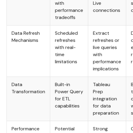
with
Live
performance
connections
tradeoffs
Data Refresh
Scheduled
Extract
Mechanisms
refreshes
refreshes or
with real-
live queries
time
with
limitations
performance
implications
Data
Built-in
Tableau
B
Transformation
Power Query
Prep
for ETL
integration
capabilities
for data
preparation
Performance
Potential
Strong