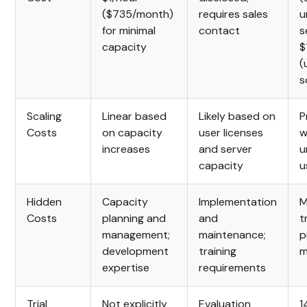
($735/month)
requires sales
u
for minimal
contact
s
capacity
$
(
s
Scaling
Linear based
Likely based on
P
Costs
on capacity
user licenses
w
increases
and server
u
capacity
u
Hidden
Capacity
Implementation
M
Costs
planning and
and
t
management;
maintenance;
p
development
training
m
expertise
requirements
Trial
Not explicitly
Evaluation
1