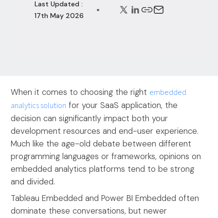
Last Updated :
17th May 2026
When it comes to choosing the right
embedded
analytics solution
for your SaaS application, the
decision can significantly impact both your
development resources and end-user experience.
Much like the age-old debate between different
programming languages or frameworks, opinions on
embedded analytics platforms tend to be strong
and divided.
Tableau Embedded and Power BI Embedded often
dominate these conversations, but newer