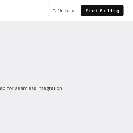
Talk to us
Start Building
ed for seamless integration