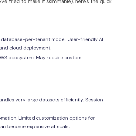
ve tried to make it skimmable), here's the quick
 database-per-tenant model. User-friendly AI
 and cloud deployment.
 AWS ecosystem. May require custom
ndles very large datasets efficiently. Session-
mation. Limited customization options for
an become expensive at scale.