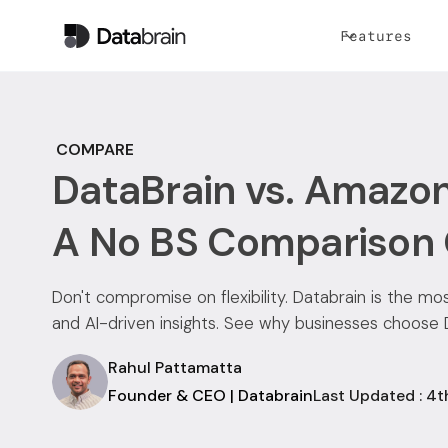
Features
COMPARE
DataBrain vs. Amazon
A No BS Comparison
Don't compromise on flexibility. Databrain is the m
and AI-driven insights. See why businesses choose
Rahul Pattamatta
Founder & CEO | Databrain
Last Updated : 4