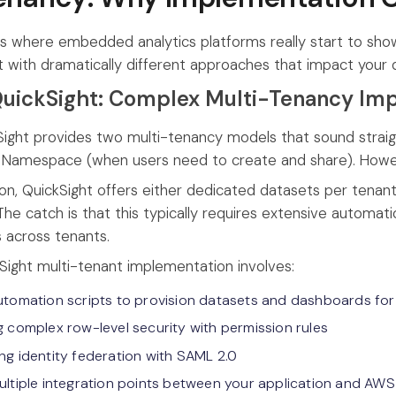
is where embedded analytics platforms really start to show 
but with dramatically different approaches that impact yo
uickSight: Complex Multi-Tenancy Im
ght provides two multi-tenancy models that sound straig
 Namespace (when users need to create and share). However
tion, QuickSight offers either dedicated datasets per tenan
? The catch is that this typically requires extensive autom
 across tenants.
kSight multi-tenant implementation involves:
utomation scripts to provision datasets and dashboards for
g complex row-level security with permission rules
ng identity federation with SAML 2.0
ultiple integration points between your application and AWS