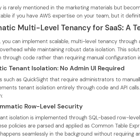
y is rarely mentioned in the marketing materials but become
able if you have AWS expertise on your team, but it defin
tic Multi-Level Tenancy for SaaS: A T
, you can implement scalable, multi-level tenancy through 
 overhead while maintaining robust data isolation. This so
n through code rather than requiring manual configuration i
c Tenant Isolation: No Admin UI Required
s such as QuickSight that require administrators to manual
ments tenant isolation entirely through code and API calls.
n:
ammatic Row-Level Security
nant isolation is implemented through SQL-based row-level 
ese policies are parsed and applied as Common Table Expre
 happens seamlessly in the background without requiring any