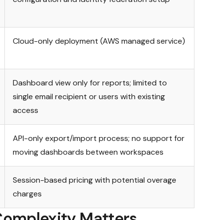
Cloud-only deployment (AWS managed service)
Dashboard view only for reports; limited to
single email recipient or users with existing
access
API-only export/import process; no support for
moving dashboards between workspaces
Session-based pricing with potential overage
charges
Complexity Matters