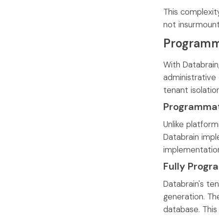
This complexit
not insurmount
Programma
With Databrain
administrative
tenant isolatio
Programmati
Unlike platform
Databrain imple
implementatio
Fully Progr
Databrain's te
generation. Th
database. This