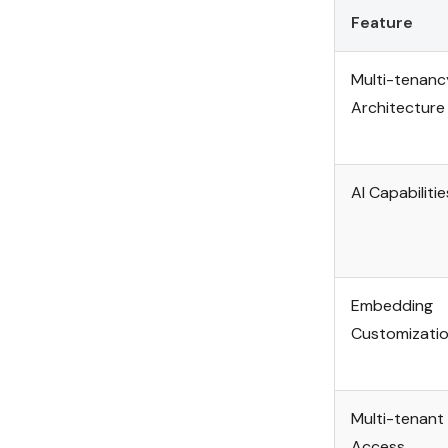
Feature
Multi-tenanc
Architecture
AI Capabilitie
Embedding
Customizati
Multi-tenant
Access