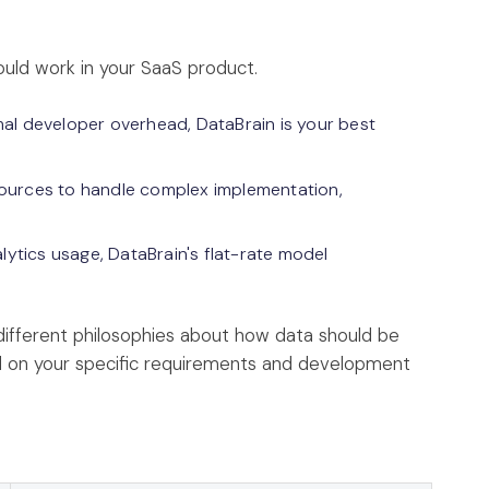
uld work in your SaaS product.
nimal developer overhead, DataBrain is your best
sources to handle complex implementation,
lytics usage, DataBrain's flat-rate model
 different philosophies about how data should be
 on your specific requirements and development