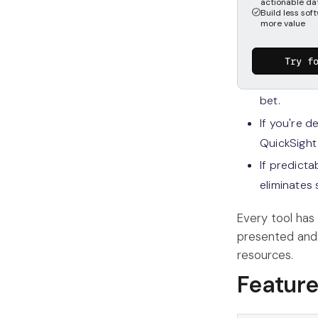
actionable da
What sho
Build less soft
more value
The short answ
Try f
If you want
bet.
If you're 
QuickSight
If predicta
eliminates 
Every tool has
presented and
resources.
Featur