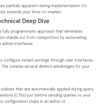
s painfully apparent during implementation. It's
itely extends your time-to-market.
echnical Deep Dive
a fully programmatic approach that eliminates
lution stands out from competitors by automating
n admin interfaces.
ly configure tenant settings through user interfaces,
 This creates several distinct advantages for your
policies that are automatically applied during query
ssions (CTEs) just before sending queries to your
 configuration steps in an admin UI.