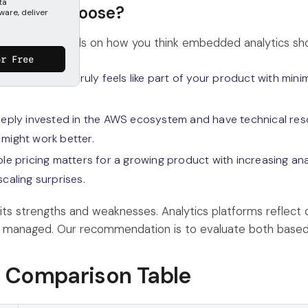
ta
uld you choose?
ware, deliver
er is, it depends on how you think embedded analytics sho
or Free
 analytics that truly feels like part of your product with mi
deeply invested in the AWS ecosystem and have technical re
 might work better.
ble pricing matters for a growing product with increasing ana
scaling surprises.
 its strengths and weaknesses. Analytics platforms reflect
 managed. Our recommendation is to evaluate both based
e Comparison Table