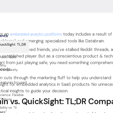
or an
embedded analytics platforms
today includes a result of
ents
oblems) and emerging, specialized tools like Databrain.
QuickSight: TL;DR
icles, you've asked friends, you've stalked Reddit threads, an
n established player. But as a conscientious product & tech
ison Table
part from just playing safe, you need something comprehensi
 Why
needs.
 Complexity
n cuts through the marketing fluff to help you understand
: Features focused
ght for embedded analytics in SaaS products. No unnecess
tical insights to guide your decision.
ience: Flexible
in vs. QuickSight: TL;DR Comp
 Options
ility vs. “It
age”