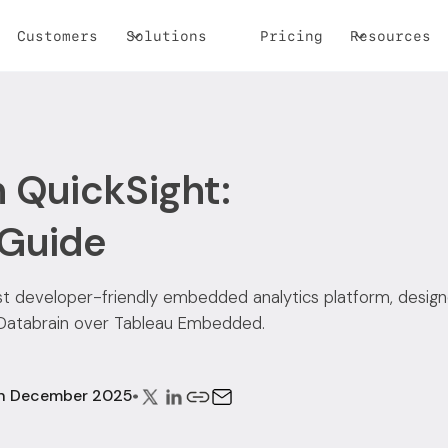
Customers
Solutions
Pricing
Resources
 QuickSight:
 Guide
ost developer-friendly embedded analytics platform, design
 Databrain over Tableau Embedded.
th December 2025