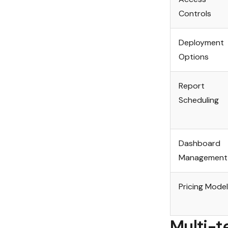
Controls
Deployment
Options
Report
Scheduling
Dashboard
Management
Pricing Model
Multi-t