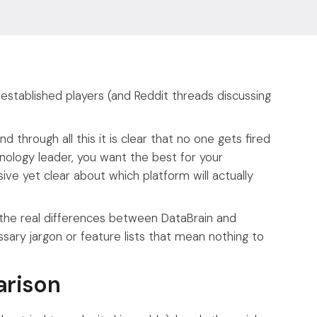
 established players (and Reddit threads discussing
d through all this it is clear that no one gets fired
nology leader, you want the best for your
ve yet clear about which platform will actually
 the real differences between DataBrain and
ary jargon or feature lists that mean nothing to
arison