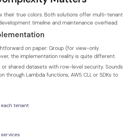
their true colors. Both solutions offer multi-tenant
ur development timeline and maintenance overhead.
plementation
htforward on paper: Group (for view-only
, the implementation reality is quite different.
t or shared datasets with row-level security. Sounds
ation through Lambda functions, AWS CLI, or SDKs to
 each tenant
 services