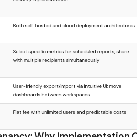
Both self-hosted and cloud deployment architectures
Select specific metrics for scheduled reports; share
with multiple recipients simultaneously
User-friendly export/import via intuitive UI; move
dashboards between workspaces
Flat fee with unlimited users and predictable costs
enancy: Why Implementation 