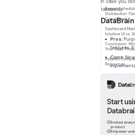
In case you do
takeaway:
Report Schedul
Distribution: Flex
DataBrain
Constraints
Dashboard Man
Intuitive UI vs. A
Pros:
Purpo
Conclusion: Whi
features. 
Your SaaS Prod
Cons:
Newe
Related Compar
Resources
implementa
Amazon Q
Pros:
Deep 
Start us
based pric
Databrai
Cons:
Comp
Embed analytic
embedding.
product
Empower user