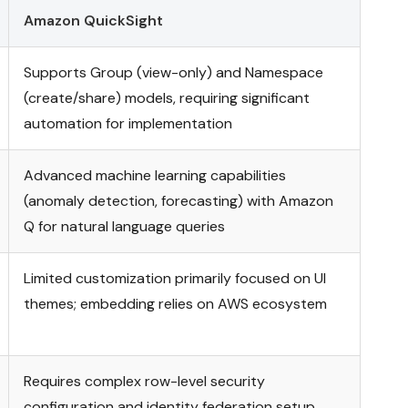
Amazon QuickSight
Supports Group (view-only) and Namespace
(create/share) models, requiring significant
automation for implementation
Advanced machine learning capabilities
(anomaly detection, forecasting) with Amazon
Q for natural language queries
Limited customization primarily focused on UI
themes; embedding relies on AWS ecosystem
Requires complex row-level security
configuration and identity federation setup