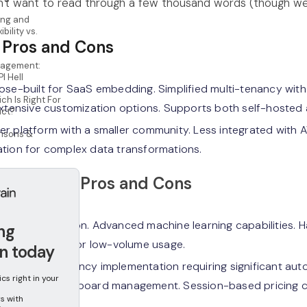
n't want to read through a few thousand words (though we'
ing and
ibility vs.
 Pros and Cons
agement:
PI Hell
se-built for SaaS embedding. Simplified multi-tenancy with
ch Is Right For
Extensive customization options. Supports both self-hosted
uct?
r platform with a smaller community. Less integrated with
isons &
tion for complex data transformations.
uickSight Pros and Cons
AWS integration. Advanced machine learning capabilities. Ha
ing
ing works well for low-volume usage.
n today
lex multi-tenancy implementation requiring significant auto
s right in your
 API-only dashboard management. Session-based pricing c
s with