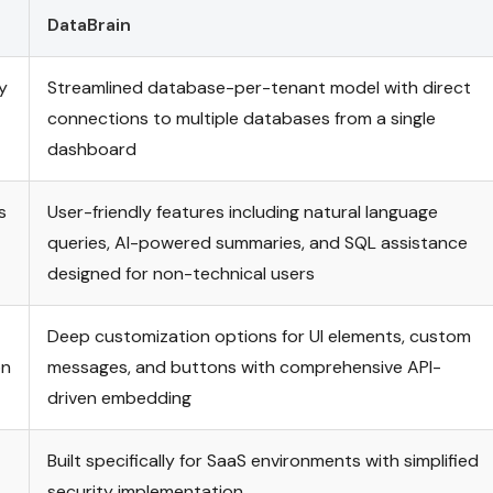
DataBrain
y
Streamlined database-per-tenant model with direct
connections to multiple databases from a single
dashboard
s
User-friendly features including natural language
queries, AI-powered summaries, and SQL assistance
designed for non-technical users
Deep customization options for UI elements, custom
on
messages, and buttons with comprehensive API-
driven embedding
Built specifically for SaaS environments with simplified
security implementation