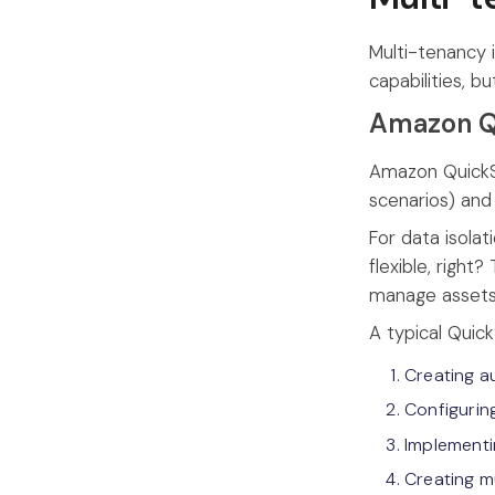
Multi-tenancy 
capabilities, 
Amazon Q
Amazon QuickSi
scenarios) and
For data isola
flexible, right
manage assets
A typical Quic
Creating a
Configurin
Implementi
Creating m