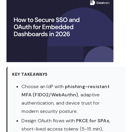
KEY TAKEAWAYS
Choose an IdP with
phishing-resistant
MFA (FIDO2/WebAuthn)
, adaptive
authentication, and device trust for
modern security posture.
Design OAuth flows with
PKCE for SPAs
,
short-lived access tokens (5-15 min),