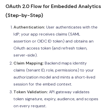
OAuth 2.0 Flow for Embedded Analytics
(Step-by-Step)
Authentication:
User authenticates with the
IdP; your app receives claims (SAML
assertion or OIDC ID token) and obtains an
OAuth access token (and refresh token,
server-side).
Claim Mapping:
Backend maps identity
claims (tenant ID, role, permissions) to your
authorization model and mints a short-lived
session for the embed context.
Token Validation:
API gateway validates
token signature, expiry, audience, and scopes
on every request.