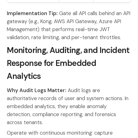
Implementation Tip:
Gate all API calls behind an API
gateway (e.g., Kong, AWS API Gateway, Azure API
Management) that performs real-time JWT
validation, rate limiting, and per-tenant throttles.
Monitoring, Auditing, and Incident
Response for Embedded
Analytics
Why Audit Logs Matter:
Audit logs are
authoritative records of user and system actions. In
embedded analytics, they enable anomaly
detection, compliance reporting, and forensics
across tenants.
Operate with continuous monitoring: capture