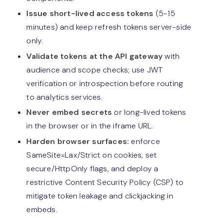
Issue short-lived access tokens
(5-15
minutes) and keep refresh tokens server-side
only.
Validate tokens at the API gateway
with
audience and scope checks; use JWT
verification or introspection before routing
to analytics services.
Never embed secrets
or long-lived tokens
in the browser or in the iframe URL.
Harden browser surfaces:
enforce
SameSite=Lax/Strict on cookies, set
secure/HttpOnly flags, and deploy a
restrictive Content Security Policy (CSP) to
mitigate token leakage and clickjacking in
embeds.