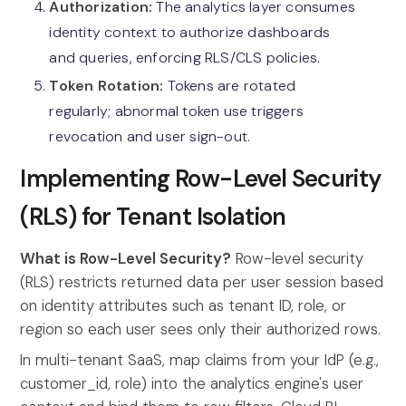
Authorization:
The analytics layer consumes
identity context to authorize dashboards
and queries, enforcing RLS/CLS policies.
Token Rotation:
Tokens are rotated
regularly; abnormal token use triggers
revocation and user sign-out.
Implementing Row-Level Security
(RLS) for Tenant Isolation
What is Row-Level Security?
Row-level security
(RLS) restricts returned data per user session based
on identity attributes such as tenant ID, role, or
region so each user sees only their authorized rows.
In multi-tenant SaaS, map claims from your IdP (e.g.,
customer_id, role) into the analytics engine's user