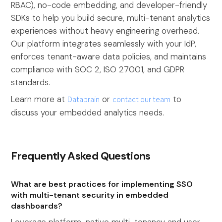
RBAC), no-code embedding, and developer-friendly
SDKs to help you build secure, multi-tenant analytics
experiences without heavy engineering overhead.
Our platform integrates seamlessly with your IdP,
enforces tenant-aware data policies, and maintains
compliance with SOC 2, ISO 27001, and GDPR
standards.
Learn more at
Databrain
or
contact our team
to
discuss your embedded analytics needs.
Frequently Asked Questions
What are best practices for implementing SSO
with multi-tenant security in embedded
dashboards?
Leverage platform-native multi-tenancy and user-