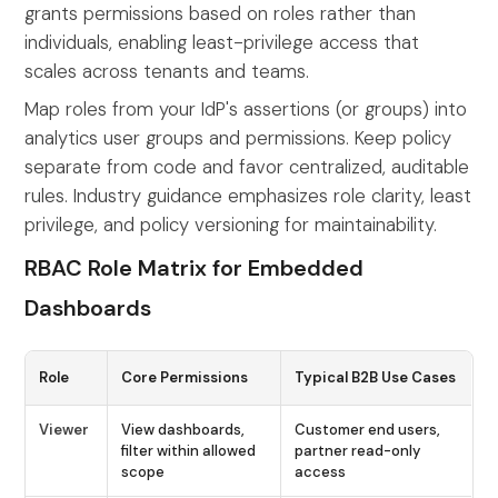
grants permissions based on roles rather than
individuals, enabling least-privilege access that
scales across tenants and teams.
Map roles from your IdP's assertions (or groups) into
analytics user groups and permissions. Keep policy
separate from code and favor centralized, auditable
rules. Industry guidance emphasizes role clarity, least
privilege, and policy versioning for maintainability.
RBAC Role Matrix for Embedded
Dashboards
Role
Core Permissions
Typical B2B Use Cases
Viewer
View dashboards,
Customer end users,
filter within allowed
partner read-only
scope
access