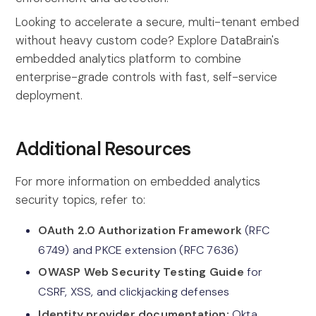
Looking to accelerate a secure, multi-tenant embed
without heavy custom code? Explore DataBrain's
embedded analytics platform to combine
enterprise-grade controls with fast, self-service
deployment.
Additional Resources
For more information on embedded analytics
security topics, refer to:
OAuth 2.0 Authorization Framework
(RFC
6749) and PKCE extension (RFC 7636)
OWASP Web Security Testing Guide
for
CSRF, XSS, and clickjacking defenses
Identity provider documentation:
Okta,