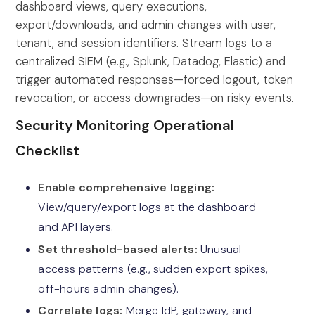
dashboard views, query executions,
export/downloads, and admin changes with user,
tenant, and session identifiers. Stream logs to a
centralized SIEM (e.g., Splunk, Datadog, Elastic) and
trigger automated responses—forced logout, token
revocation, or access downgrades—on risky events.
Security Monitoring Operational
Checklist
Enable comprehensive logging:
View/query/export logs at the dashboard
and API layers.
Set threshold-based alerts:
Unusual
access patterns (e.g., sudden export spikes,
off-hours admin changes).
Correlate logs:
Merge IdP, gateway, and