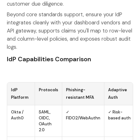
customer due diligence.
Beyond core standards support, ensure your IdP
integrates cleanly with your dashboard vendors and
API gateway, supports claims you'll map to row-level
and column-level policies, and exposes robust audit
logs.
IdP Capabilities Comparison
IdP
Protocols
Phishing-
Adaptive
Platform
resistant MFA
Auth
Okta /
SAML,
✓
✓ Risk-
Auth0
OIDC,
FIDO2/WebAuthn
based auth
OAuth
2.0