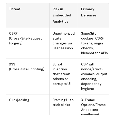
Threat
Risk in
Primary
Embedded
Defenses
Analytics
CSRF
Unauthorized
SameSite
(Cross-Site Request
state
cookies, CSRF
Forgery)
changes via
tokens, origin
user session
checks,
idempotent APIs
XSS
Script
CSP with
(Cross-Site Scripting)
injection
nonce/strict-
that steals
dynamic, output
tokens or
encoding,
corrupts UI
dependency
hygiene
Clickjacking
Framing UI to
X-Frame-
trick clicks
Options/Frame-
Ancestors,
sandboxed