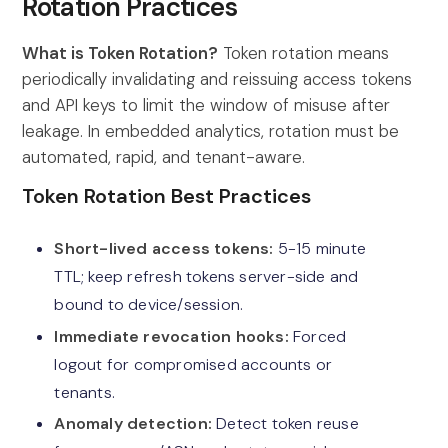
Rotation Practices
What is Token Rotation?
Token rotation means
periodically invalidating and reissuing access tokens
and API keys to limit the window of misuse after
leakage. In embedded analytics, rotation must be
automated, rapid, and tenant-aware.
Token Rotation Best Practices
Short-lived access tokens:
5-15 minute
TTL; keep refresh tokens server-side and
bound to device/session.
Immediate revocation hooks:
Forced
logout for compromised accounts or
tenants.
Anomaly detection:
Detect token reuse