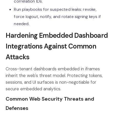
correlation IDs.
Run playbooks for suspected leaks: revoke,
force logout, notify, and rotate signing keys if
needed.
Hardening Embedded Dashboard
Integrations Against Common
Attacks
Cross-tenant dashboards embedded in iframes
inherit the web's threat model. Protecting tokens,
sessions, and UI surfaces is non-negotiable for
secure embedded analytics.
Common Web Security Threats and
Defenses