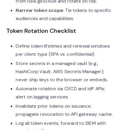
from new geo/ASN and rotate on risk.
Narrow token scope:
Tie tokens to specific
audiences and capabilities.
Token Rotation Checklist
Define token lifetimes and renewal windows
per client type (SPA vs. confidential).
Store secrets in a managed vault (e.g.,
HashiCorp Vault, AWS Secrets Manager);
never ship keys to the browser or embeds.
Automate rotation via CI/CD and IdP APIs;
alert on lagging services.
Invalidate prior tokens on issuance;
propagate revocation to API gateway cache.
Log all token events; forward to SIEM with