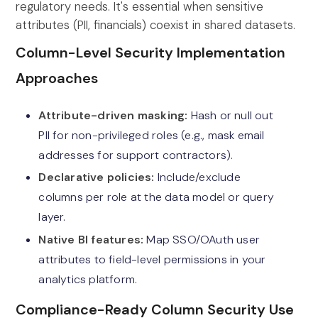
regulatory needs. It's essential when sensitive
attributes (PII, financials) coexist in shared datasets.
Column-Level Security Implementation
Approaches
Attribute-driven masking:
Hash or null out
PII for non-privileged roles (e.g., mask email
addresses for support contractors).
Declarative policies:
Include/exclude
columns per role at the data model or query
layer.
Native BI features:
Map SSO/OAuth user
attributes to field-level permissions in your
analytics platform.
Compliance-Ready Column Security Use