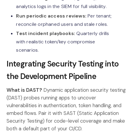
analytics logs in the SIEM for full visibility.
Run periodic access reviews:
Per tenant;
reconcile orphaned users and stale roles.
Test incident playbooks:
Quarterly drills
with realistic token/key compromise
scenarios.
Integrating Security Testing into
the Development Pipeline
What is DAST?
Dynamic application security testing
(DAST) probes running apps to uncover
vulnerabilities in authentication, token handling, and
embed flows. Pair it with SAST (Static Application
Security Testing) for code-level coverage and make
both a default part of your CI/CD.