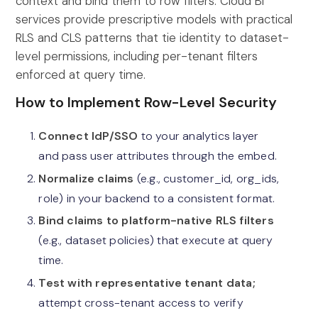
context and bind them to row filters. Cloud BI
services provide prescriptive models with practical
RLS and CLS patterns that tie identity to dataset-
level permissions, including per-tenant filters
enforced at query time.
How to Implement Row-Level Security
Connect IdP/SSO
to your analytics layer
and pass user attributes through the embed.
Normalize claims
(e.g., customer_id, org_ids,
role) in your backend to a consistent format.
Bind claims to platform-native RLS filters
(e.g., dataset policies) that execute at query
time.
Test with representative tenant data;
attempt cross-tenant access to verify