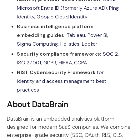
Microsoft Entra ID (formerly Azure AD), Ping
Identity, Google Cloud Identity
Business intelligence platform
embedding guides:
Tableau, Power BI,
Sigma Computing, Holistics, Looker
Security compliance frameworks:
SOC 2,
ISO 27001, GDPR, HIPAA, CCPA
NIST Cybersecurity Framework
for
identity and access management best
practices
About DataBrain
DataBrain is an embedded analytics platform
designed for modern SaaS companies. We combine
enterprise-grade security (SSO, OAuth, RLS, CLS,