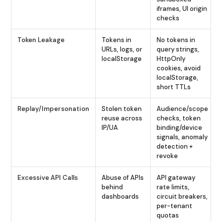
iframes, UI origin
checks
Token Leakage
Tokens in
No tokens in
URLs, logs, or
query strings,
localStorage
HttpOnly
cookies, avoid
localStorage,
short TTLs
Replay/Impersonation
Stolen token
Audience/scope
reuse across
checks, token
IP/UA
binding/device
signals, anomaly
detection +
revoke
Excessive API Calls
Abuse of APIs
API gateway
behind
rate limits,
dashboards
circuit breakers,
per-tenant
quotas