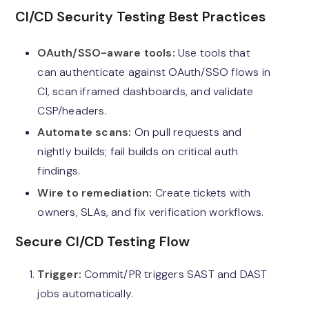
CI/CD Security Testing Best Practices
OAuth/SSO-aware tools:
Use tools that
can authenticate against OAuth/SSO flows in
CI, scan iframed dashboards, and validate
CSP/headers.
Automate scans:
On pull requests and
nightly builds; fail builds on critical auth
findings.
Wire to remediation:
Create tickets with
owners, SLAs, and fix verification workflows.
Secure CI/CD Testing Flow
Trigger:
Commit/PR triggers SAST and DAST
jobs automatically.