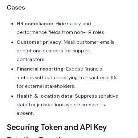
Cases
HR compliance:
Hide salary and
performance fields from non-HR roles.
Customer privacy:
Mask customer emails
and phone numbers for support
contractors.
Financial reporting:
Expose financial
metrics without underlying transactional IDs
for external stakeholders.
Health & location data:
Suppress sensitive
data for jurisdictions where consent is
absent.
Securing Token and API Key