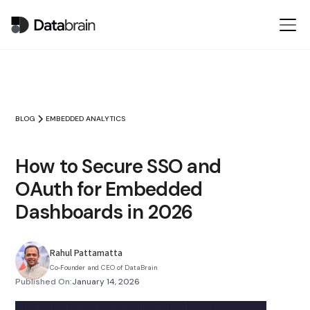
BLOG
EMBEDDED ANALYTICS
How to Secure SSO and
OAuth for Embedded
Dashboards in 2026
Rahul Pattamatta
Co‑Founder and CEO of DataBrain
Published On:
January 14, 2026