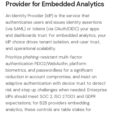
Provider for Embedded Analytics
An Identity Provider (IdP) is the service that
authenticates users and issues identity assertions
(via SAML) or tokens (via OAuth/OIDC) your apps
and dashboards trust. For embedded analytics, your
IdP choice drives tenant isolation, end-user trust,
and operational scalability.
Prioritize phishing-resistant multi-factor
authentication FIDO2/WebAuthn, platform
biometrics, and passwordless for a significant
reduction in account compromise, and insist on
adaptive authentication with device trust to detect
risk and step up challenges when needed. Enterprise
IdPs should meet SOC 2, ISO 27001, and GDPR
expectations; for B2B providers embedding
analytics, these controls are table stakes for