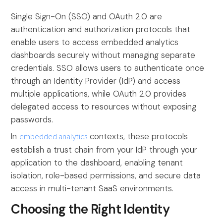
Single Sign-On (SSO) and OAuth 2.0 are
authentication and authorization protocols that
enable users to access embedded analytics
dashboards securely without managing separate
credentials. SSO allows users to authenticate once
through an Identity Provider (IdP) and access
multiple applications, while OAuth 2.0 provides
delegated access to resources without exposing
passwords.
In
embedded analytics
contexts, these protocols
establish a trust chain from your IdP through your
application to the dashboard, enabling tenant
isolation, role-based permissions, and secure data
access in multi-tenant SaaS environments.
Choosing the Right Identity