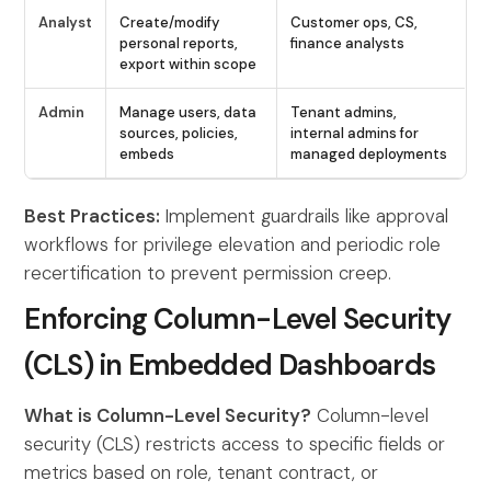
Analyst
Create/modify
Customer ops, CS,
personal reports,
finance analysts
export within scope
Admin
Manage users, data
Tenant admins,
sources, policies,
internal admins for
embeds
managed deployments
Best Practices:
Implement guardrails like approval
workflows for privilege elevation and periodic role
recertification to prevent permission creep.
Enforcing Column-Level Security
(CLS) in Embedded Dashboards
What is Column-Level Security?
Column-level
security (CLS) restricts access to specific fields or
metrics based on role, tenant contract, or