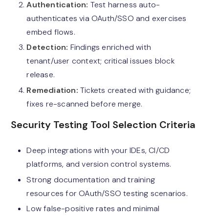
Authentication:
Test harness auto-
authenticates via OAuth/SSO and exercises
embed flows.
Detection:
Findings enriched with
tenant/user context; critical issues block
release.
Remediation:
Tickets created with guidance;
fixes re-scanned before merge.
Security Testing Tool Selection Criteria
Deep integrations with your IDEs, CI/CD
platforms, and version control systems.
Strong documentation and training
resources for OAuth/SSO testing scenarios.
Low false-positive rates and minimal