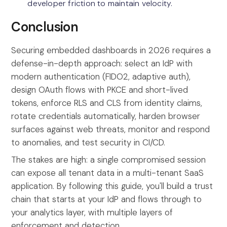
developer friction to maintain velocity.
Conclusion
Securing embedded dashboards in 2026 requires a
defense-in-depth approach: select an IdP with
modern authentication (FIDO2, adaptive auth),
design OAuth flows with PKCE and short-lived
tokens, enforce RLS and CLS from identity claims,
rotate credentials automatically, harden browser
surfaces against web threats, monitor and respond
to anomalies, and test security in CI/CD.
The stakes are high: a single compromised session
can expose all tenant data in a multi-tenant SaaS
application. By following this guide, you'll build a trust
chain that starts at your IdP and flows through to
your analytics layer, with multiple layers of
enforcement and detection.