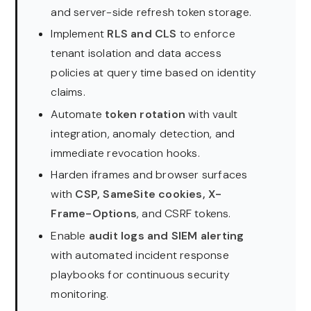
and server-side refresh token storage.
Implement
RLS and CLS
to enforce
tenant isolation and data access
policies at query time based on identity
claims.
Automate
token rotation
with vault
integration, anomaly detection, and
immediate revocation hooks.
Harden iframes and browser surfaces
with
CSP, SameSite cookies, X-
Frame-Options
, and CSRF tokens.
Enable
audit logs and SIEM alerting
with automated incident response
playbooks for continuous security
monitoring.