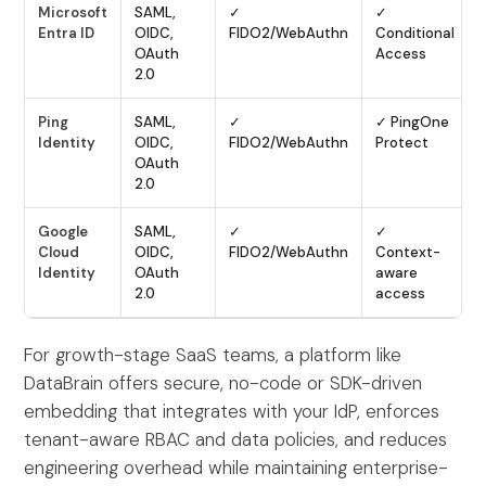
Microsoft
SAML,
✓
✓
Entra ID
OIDC,
FIDO2/WebAuthn
Conditional
OAuth
Access
2.0
Ping
SAML,
✓
✓ PingOne
Identity
OIDC,
FIDO2/WebAuthn
Protect
OAuth
2.0
Google
SAML,
✓
✓
Cloud
OIDC,
FIDO2/WebAuthn
Context-
Identity
OAuth
aware
2.0
access
For growth-stage SaaS teams, a platform like
DataBrain offers secure, no-code or SDK-driven
embedding that integrates with your IdP, enforces
tenant-aware RBAC and data policies, and reduces
engineering overhead while maintaining enterprise-