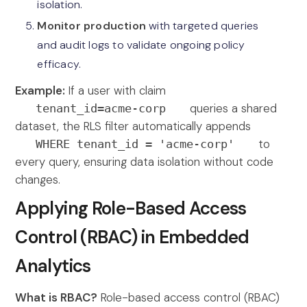
isolation.
Monitor production
with targeted queries
and audit logs to validate ongoing policy
efficacy.
Example:
If a user with claim
queries a shared
tenant_id=acme-corp
dataset, the RLS filter automatically appends
to
WHERE tenant_id = 'acme-corp'
every query, ensuring data isolation without code
changes.
Applying Role-Based Access
Control (RBAC) in Embedded
Analytics
What is RBAC?
Role-based access control (RBAC)