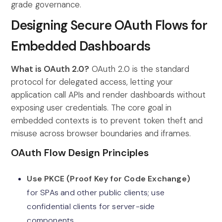
grade governance.
Designing Secure OAuth Flows for
Embedded Dashboards
What is OAuth 2.0?
OAuth 2.0 is the standard
protocol for delegated access, letting your
application call APIs and render dashboards without
exposing user credentials. The core goal in
embedded contexts is to prevent token theft and
misuse across browser boundaries and iframes.
OAuth Flow Design Principles
Use PKCE (Proof Key for Code Exchange)
for SPAs and other public clients; use
confidential clients for server-side
components.