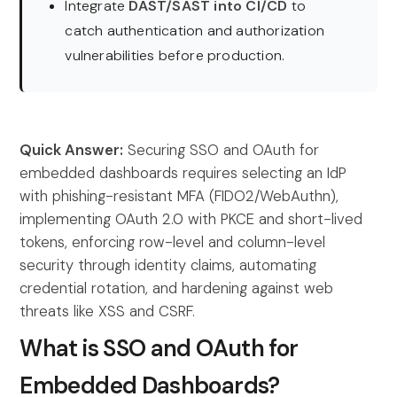
Integrate
DAST/SAST into CI/CD
to
catch authentication and authorization
vulnerabilities before production.
Quick Answer:
Securing SSO and OAuth for
embedded dashboards requires selecting an IdP
with phishing-resistant MFA (FIDO2/WebAuthn),
implementing OAuth 2.0 with PKCE and short-lived
tokens, enforcing row-level and column-level
security through identity claims, automating
credential rotation, and hardening against web
threats like XSS and CSRF.
What is SSO and OAuth for
Embedded Dashboards?