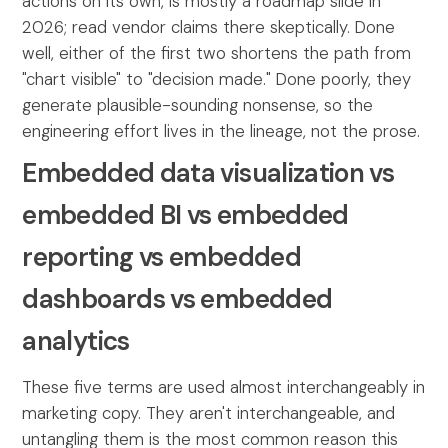
actions on its own, is mostly a roadmap slide in
2026; read vendor claims there skeptically. Done
well, either of the first two shortens the path from
"chart visible" to "decision made." Done poorly, they
generate plausible-sounding nonsense, so the
engineering effort lives in the lineage, not the prose.
Embedded data visualization vs
embedded BI vs embedded
reporting vs embedded
dashboards vs embedded
analytics
These five terms are used almost interchangeably in
marketing copy. They aren't interchangeable, and
untangling them is the most common reason this