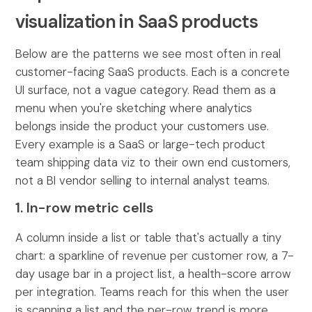
visualization in SaaS products
Below are the patterns we see most often in real
customer-facing SaaS products. Each is a concrete
UI surface, not a vague category. Read them as a
menu when you're sketching where analytics
belongs inside the product your customers use.
Every example is a SaaS or large-tech product
team shipping data viz to their own end customers,
not a BI vendor selling to internal analyst teams.
1. In-row metric cells
A column inside a list or table that's actually a tiny
chart: a sparkline of revenue per customer row, a 7-
day usage bar in a project list, a health-score arrow
per integration. Teams reach for this when the user
is scanning a list and the per-row trend is more