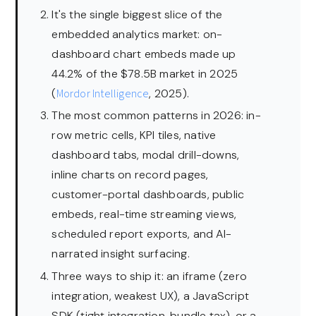
It's the single biggest slice of the
embedded analytics market: on-
dashboard chart embeds made up
44.2% of the $78.5B market in 2025
(
Mordor Intelligence
, 2025).
The most common patterns in 2026: in-
row metric cells, KPI tiles, native
dashboard tabs, modal drill-downs,
inline charts on record pages,
customer-portal dashboards, public
embeds, real-time streaming views,
scheduled report exports, and AI-
narrated insight surfacing.
Three ways to ship it: an iframe (zero
integration, weakest UX), a JavaScript
SDK (tight integration, bundle tax), or a