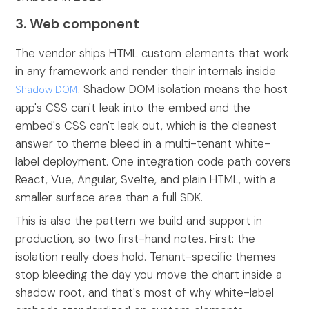
3. Web component
The vendor ships HTML custom elements that work
in any framework and render their internals inside
Shadow DOM
. Shadow DOM isolation means the host
app's CSS can't leak into the embed and the
embed's CSS can't leak out, which is the cleanest
answer to theme bleed in a multi-tenant white-
label deployment. One integration code path covers
React, Vue, Angular, Svelte, and plain HTML, with a
smaller surface area than a full SDK.
This is also the pattern we build and support in
production, so two first-hand notes. First: the
isolation really does hold. Tenant-specific themes
stop bleeding the day you move the chart inside a
shadow root, and that's most of why white-label