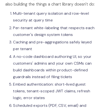
also building the things a chart library doesn't do:
Multi-tenant query isolation and row-level
security at query time
Per-tenant white-labeling that respects each
customer's design system tokens
Caching and pre-aggregations safely keyed
per tenant
A no-code dashboard authoring UI, so your
customers' admins and your own CSMs can
build dashboards within product-defined
guardrails instead of filing tickets
Embed authentication: short-lived guest
tokens, tenant-scoped JWT claims, refresh
logic, error states
Scheduled exports (PDF, CSV, email) and