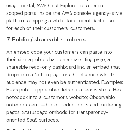
usage portal; AWS Cost Explorer as a tenant-
scoped portal inside the AWS console; agency-style
platforms shipping a white-label client dashboard
for each of their customers' customers.
7. Public / shareable embeds
An embed code your customers can paste into
their site: a public chart on a marketing page, a
shareable read-only dashboard link, an embed that
drops into a Notion page or a Confluence wiki. The
audience may not even be authenticated. Examples:
Hex's public-app embed lets data teams ship a Hex
notebook into a customer's website; Observable
notebooks embed into product docs and marketing
pages; Statuspage embeds for transparency-
oriented SaaS surfaces.