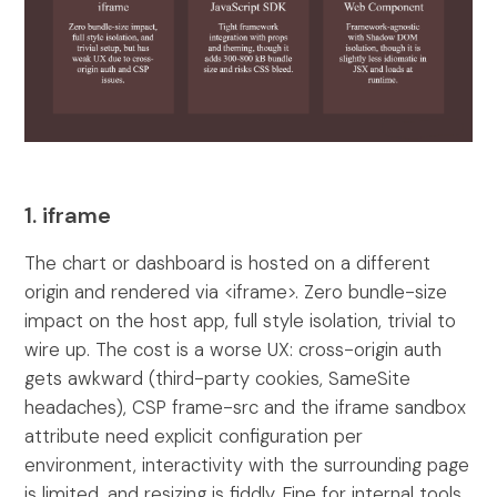
1. iframe
The chart or dashboard is hosted on a different
origin and rendered via <iframe>. Zero bundle-size
impact on the host app, full style isolation, trivial to
wire up. The cost is a worse UX: cross-origin auth
gets awkward (third-party cookies, SameSite
headaches), CSP frame-src and the iframe sandbox
attribute need explicit configuration per
environment, interactivity with the surrounding page
is limited, and resizing is fiddly. Fine for internal tools