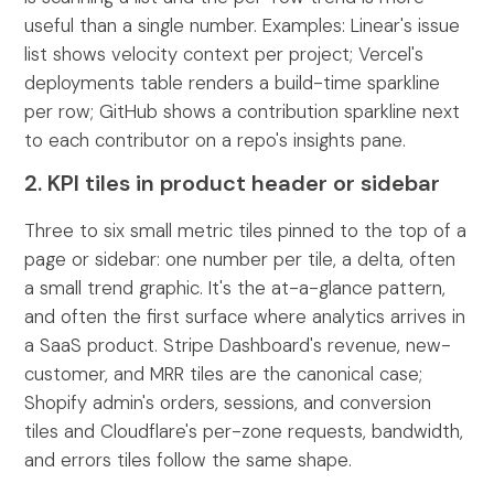
useful than a single number. Examples: Linear's issue
list shows velocity context per project; Vercel's
deployments table renders a build-time sparkline
per row; GitHub shows a contribution sparkline next
to each contributor on a repo's insights pane.
2. KPI tiles in product header or sidebar
Three to six small metric tiles pinned to the top of a
page or sidebar: one number per tile, a delta, often
a small trend graphic. It's the at-a-glance pattern,
and often the first surface where analytics arrives in
a SaaS product. Stripe Dashboard's revenue, new-
customer, and MRR tiles are the canonical case;
Shopify admin's orders, sessions, and conversion
tiles and Cloudflare's per-zone requests, bandwidth,
and errors tiles follow the same shape.