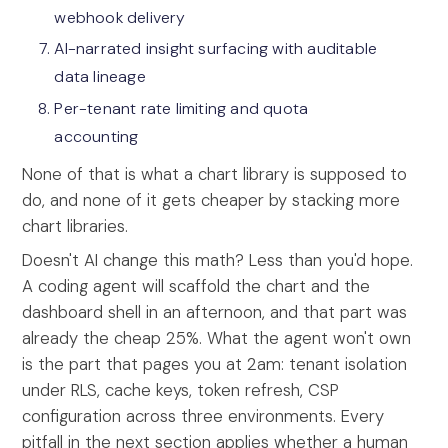
webhook delivery
AI-narrated insight surfacing with auditable
data lineage
Per-tenant rate limiting and quota
accounting
None of that is what a chart library is supposed to
do, and none of it gets cheaper by stacking more
chart libraries.
Doesn't AI change this math? Less than you'd hope.
A coding agent will scaffold the chart and the
dashboard shell in an afternoon, and that part was
already the cheap 25%. What the agent won't own
is the part that pages you at 2am: tenant isolation
under RLS, cache keys, token refresh, CSP
configuration across three environments. Every
pitfall in the next section applies whether a human