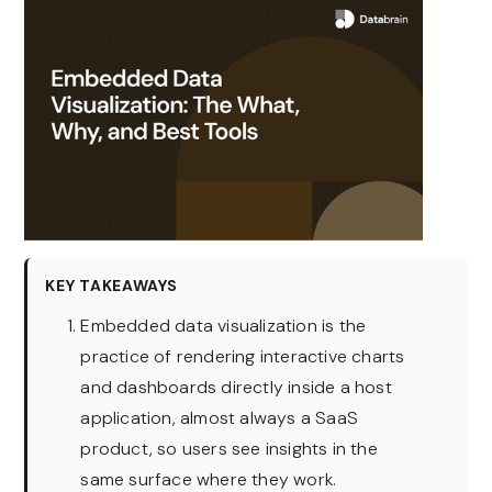
KEY TAKEAWAYS
Embedded data visualization is the
practice of rendering interactive charts
and dashboards directly inside a host
application, almost always a SaaS
product, so users see insights in the
same surface where they work.