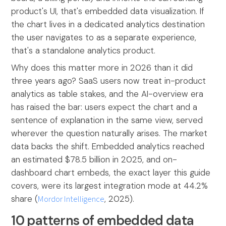
product's UI, that's embedded data visualization. If
the chart lives in a dedicated analytics destination
the user navigates to as a separate experience,
that's a standalone analytics product.
Why does this matter more in 2026 than it did
three years ago? SaaS users now treat in-product
analytics as table stakes, and the AI-overview era
has raised the bar: users expect the chart and a
sentence of explanation in the same view, served
wherever the question naturally arises. The market
data backs the shift. Embedded analytics reached
an estimated $78.5 billion in 2025, and on-
dashboard chart embeds, the exact layer this guide
covers, were its largest integration mode at 44.2%
share (
Mordor Intelligence
, 2025).
10 patterns of embedded data