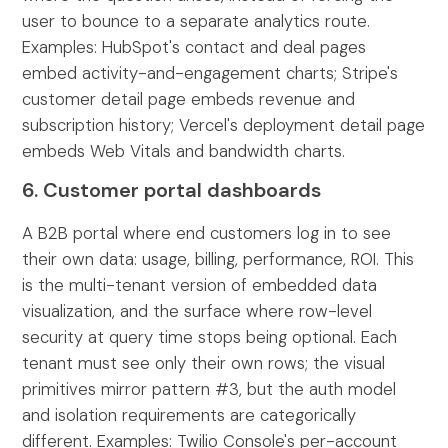
user to bounce to a separate analytics route.
Examples: HubSpot's contact and deal pages
embed activity-and-engagement charts; Stripe's
customer detail page embeds revenue and
subscription history; Vercel's deployment detail page
embeds Web Vitals and bandwidth charts.
6. Customer portal dashboards
A B2B portal where end customers log in to see
their own data: usage, billing, performance, ROI. This
is the multi-tenant version of embedded data
visualization, and the surface where row-level
security at query time stops being optional. Each
tenant must see only their own rows; the visual
primitives mirror pattern #3, but the auth model
and isolation requirements are categorically
different. Examples: Twilio Console's per-account