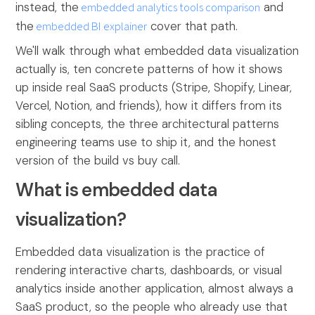
instead, the
embedded analytics tools comparison
and
the
embedded BI explainer
cover that path.
We'll walk through what embedded data visualization
actually is, ten concrete patterns of how it shows
up inside real SaaS products (Stripe, Shopify, Linear,
Vercel, Notion, and friends), how it differs from its
sibling concepts, the three architectural patterns
engineering teams use to ship it, and the honest
version of the build vs buy call.
What is embedded data
visualization?
Embedded data visualization is the practice of
rendering interactive charts, dashboards, or visual
analytics inside another application, almost always a
SaaS product, so the people who already use that