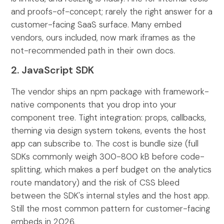
and proofs-of-concept; rarely the right answer for a
customer-facing SaaS surface. Many embed
vendors, ours included, now mark iframes as the
not-recommended path in their own docs.
2. JavaScript SDK
The vendor ships an npm package with framework-
native components that you drop into your
component tree. Tight integration: props, callbacks,
theming via design system tokens, events the host
app can subscribe to. The cost is bundle size (full
SDKs commonly weigh 300-800 kB before code-
splitting, which makes a perf budget on the analytics
route mandatory) and the risk of CSS bleed
between the SDK's internal styles and the host app.
Still the most common pattern for customer-facing
embeds in 2026.