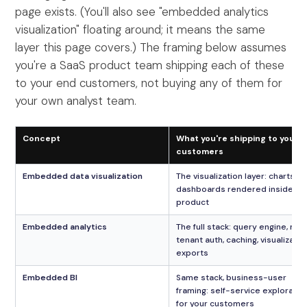
page exists. (You'll also see "embedded analytics
visualization" floating around; it means the same
layer this page covers.) The framing below assumes
you're a SaaS product team shipping each of these
to your end customers, not buying any of them for
your own analyst team.
Concept
What you're shipping to your
customers
Embedded data visualization
The visualization layer: charts a
dashboards rendered inside yo
product
Embedded analytics
The full stack: query engine, mul
tenant auth, caching, visualizatio
exports
Embedded BI
Same stack, business-user
framing: self-service exploratio
for your customers