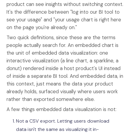
product can see insights without switching context.
It's the difference between "log into our BI tool to
see your usage" and "your usage chart is right here
on the page you're already on."
Two quick definitions, since these are the terms
people actually search for. An embedded chart is
the unit of embedded data visualization: one
interactive visualization (a line chart, a sparkline, a
donut) rendered inside a host product's UI instead
of inside a separate BI tool. And embedded data, in
this context, just means the data your product
already holds, surfaced visually where users work
rather than exported somewhere else.
A few things embedded data visualization is not:
Not a CSV export. Letting users download
data isn't the same as visualizing it in-