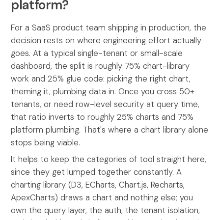
platform?
For a SaaS product team shipping in production, the
decision rests on where engineering effort actually
goes. At a typical single-tenant or small-scale
dashboard, the split is roughly 75% chart-library
work and 25% glue code: picking the right chart,
theming it, plumbing data in. Once you cross 50+
tenants, or need row-level security at query time,
that ratio inverts to roughly 25% charts and 75%
platform plumbing. That's where a chart library alone
stops being viable.
It helps to keep the categories of tool straight here,
since they get lumped together constantly. A
charting library (D3, ECharts, Chart.js, Recharts,
ApexCharts) draws a chart and nothing else; you
own the query layer, the auth, the tenant isolation,