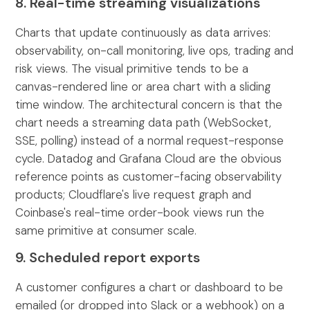
8. Real-time streaming visualizations
Charts that update continuously as data arrives:
observability, on-call monitoring, live ops, trading and
risk views. The visual primitive tends to be a
canvas-rendered line or area chart with a sliding
time window. The architectural concern is that the
chart needs a streaming data path (WebSocket,
SSE, polling) instead of a normal request-response
cycle. Datadog and Grafana Cloud are the obvious
reference points as customer-facing observability
products; Cloudflare's live request graph and
Coinbase's real-time order-book views run the
same primitive at consumer scale.
9. Scheduled report exports
A customer configures a chart or dashboard to be
emailed (or dropped into Slack or a webhook) on a