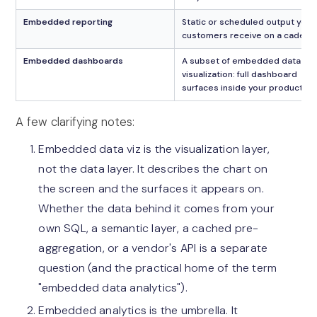
Embedded reporting
Static or scheduled output your
customers receive on a cadenc
Embedded dashboards
A subset of embedded data
visualization: full dashboard
surfaces inside your product
A few clarifying notes:
Embedded data viz is the visualization layer,
not the data layer. It describes the chart on
the screen and the surfaces it appears on.
Whether the data behind it comes from your
own SQL, a semantic layer, a cached pre-
aggregation, or a vendor's API is a separate
question (and the practical home of the term
"embedded data analytics").
Embedded analytics is the umbrella. It