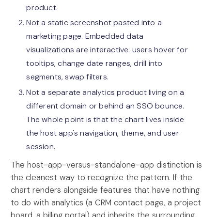
product.
Not a static screenshot pasted into a
marketing page. Embedded data
visualizations are interactive: users hover for
tooltips, change date ranges, drill into
segments, swap filters.
Not a separate analytics product living on a
different domain or behind an SSO bounce.
The whole point is that the chart lives inside
the host app's navigation, theme, and user
session.
The host-app-versus-standalone-app distinction is
the cleanest way to recognize the pattern. If the
chart renders alongside features that have nothing
to do with analytics (a CRM contact page, a project
board, a billing portal) and inherits the surrounding