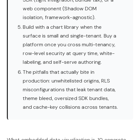
web component (Shadow DOM
isolation, framework-agnostic).
Build with a chart library when the
surface is small and single-tenant. Buy a
platform once you cross multi-tenancy,
row-level security at query time, white-
labeling, and self-serve authoring.
The pitfalls that actually bite in
production: unwhitelisted origins, RLS
misconfigurations that leak tenant data,
theme bleed, oversized SDK bundles,
and cache-key collisions across tenants.