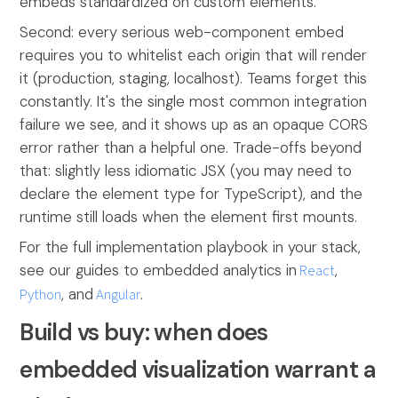
embeds standardized on custom elements.
Second: every serious web-component embed
requires you to whitelist each origin that will render
it (production, staging, localhost). Teams forget this
constantly. It's the single most common integration
failure we see, and it shows up as an opaque CORS
error rather than a helpful one. Trade-offs beyond
that: slightly less idiomatic JSX (you may need to
declare the element type for TypeScript), and the
runtime still loads when the element first mounts.
For the full implementation playbook in your stack,
see our guides to embedded analytics in
React
,
Python
, and
Angular
.
Build vs buy: when does
embedded visualization warrant a