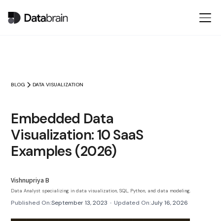
BLOG
DATA VISUALIZATION
Embedded Data
Visualization: 10 SaaS
Examples (2026)
Vishnupriya B
Data Analyst specializing in data visualization, SQL, Python, and data modeling.
Published On:
September 13, 2023
•
Updated On:
July 16, 2026