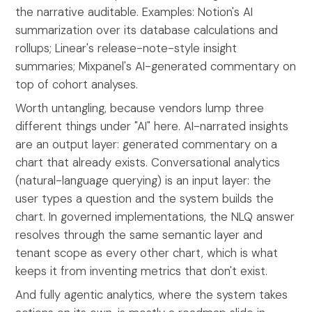
the narrative auditable. Examples: Notion's AI
summarization over its database calculations and
rollups; Linear's release-note-style insight
summaries; Mixpanel's AI-generated commentary on
top of cohort analyses.
Worth untangling, because vendors lump three
different things under "AI" here. AI-narrated insights
are an output layer: generated commentary on a
chart that already exists. Conversational analytics
(natural-language querying) is an input layer: the
user types a question and the system builds the
chart. In governed implementations, the NLQ answer
resolves through the same semantic layer and
tenant scope as every other chart, which is what
keeps it from inventing metrics that don't exist.
And fully agentic analytics, where the system takes