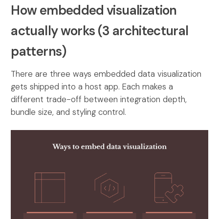
How embedded visualization
actually works (3 architectural
patterns)
There are three ways embedded data visualization
gets shipped into a host app. Each makes a
different trade-off between integration depth,
bundle size, and styling control.