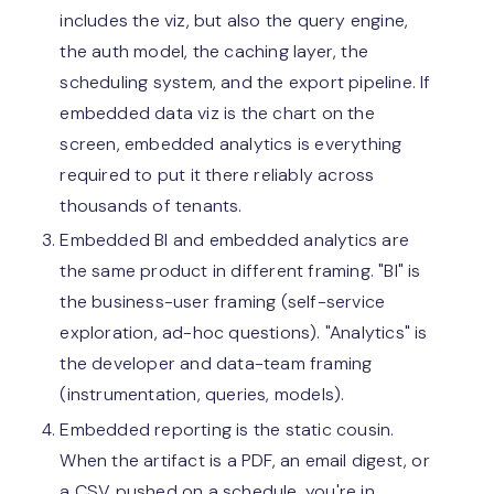
includes the viz, but also the query engine,
the auth model, the caching layer, the
scheduling system, and the export pipeline. If
embedded data viz is the chart on the
screen, embedded analytics is everything
required to put it there reliably across
thousands of tenants.
Embedded BI and embedded analytics are
the same product in different framing. "BI" is
the business-user framing (self-service
exploration, ad-hoc questions). "Analytics" is
the developer and data-team framing
(instrumentation, queries, models).
Embedded reporting is the static cousin.
When the artifact is a PDF, an email digest, or
a CSV pushed on a schedule, you're in