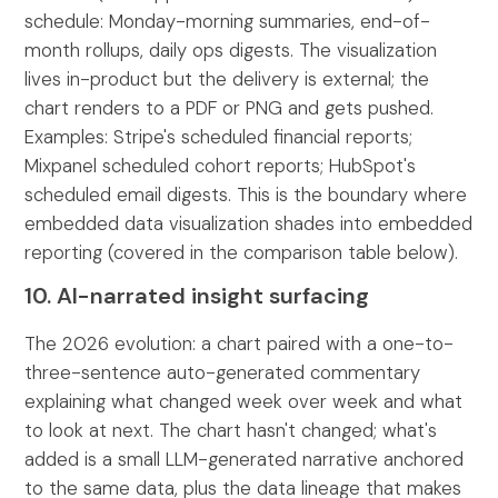
schedule: Monday-morning summaries, end-of-
month rollups, daily ops digests. The visualization
lives in-product but the delivery is external; the
chart renders to a PDF or PNG and gets pushed.
Examples: Stripe's scheduled financial reports;
Mixpanel scheduled cohort reports; HubSpot's
scheduled email digests. This is the boundary where
embedded data visualization shades into embedded
reporting (covered in the comparison table below).
10. AI-narrated insight surfacing
The 2026 evolution: a chart paired with a one-to-
three-sentence auto-generated commentary
explaining what changed week over week and what
to look at next. The chart hasn't changed; what's
added is a small LLM-generated narrative anchored
to the same data, plus the data lineage that makes