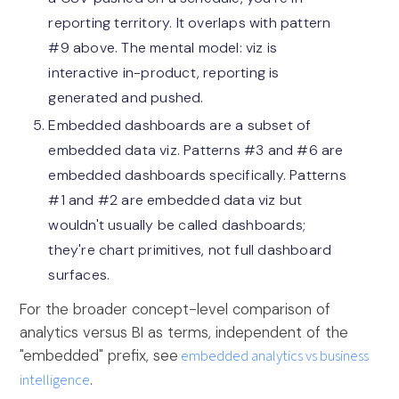
reporting territory. It overlaps with pattern
#9 above. The mental model: viz is
interactive in-product, reporting is
generated and pushed.
Embedded dashboards are a subset of
embedded data viz. Patterns #3 and #6 are
embedded dashboards specifically. Patterns
#1 and #2 are embedded data viz but
wouldn't usually be called dashboards;
they're chart primitives, not full dashboard
surfaces.
For the broader concept-level comparison of
analytics versus BI as terms, independent of the
"embedded" prefix, see
embedded analytics vs business
intelligence
.