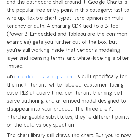
and the dashboard shell around it. Google Charts is
the popular free entry point in this category: fast to
wire up, flexible chart types, zero opinion on multi-
tenancy or auth. A charting SDK tied to a BI tool
(Power BI Embedded and Tableau are the common
examples) gets you further out of the box, but
you're still working inside that vendor's modeling
layer and licensing terms, and white-labeling is often
limited.
An
embedded analytics platform
is built specifically for
the multi-tenant, white-labeled, customer-facing
case: RLS at query time, per-tenant theming, self-
serve authoring, and an embed model designed to
disappear into your product. The three aren't
interchangeable substitutes; they're different points
on the build vs buy spectrum.
The chart library still draws the chart. But you're now