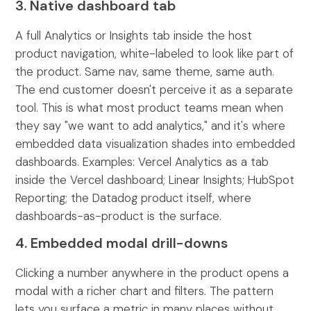
3. Native dashboard tab
A full Analytics or Insights tab inside the host
product navigation, white-labeled to look like part of
the product. Same nav, same theme, same auth.
The end customer doesn't perceive it as a separate
tool. This is what most product teams mean when
they say "we want to add analytics," and it's where
embedded data visualization shades into embedded
dashboards. Examples: Vercel Analytics as a tab
inside the Vercel dashboard; Linear Insights; HubSpot
Reporting; the Datadog product itself, where
dashboards-as-product is the surface.
4. Embedded modal drill-downs
Clicking a number anywhere in the product opens a
modal with a richer chart and filters. The pattern
lets you surface a metric in many places without