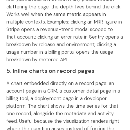
cluttering the page; the depth lives behind the click.
Works well when the same metric appears in
multiple contexts. Examples: clicking an MRR figure in
Stripe opens a revenue-trend modal scoped to
that account; clicking an error rate in Sentry opens a
breakdown by release and environment; clicking a
usage number in a billing portal opens the usage
breakdown by metered API.
5. Inline charts on record pages
A chart embedded directly on a record page: an
account page in a CRM, a customer detail page in a
billing tool, a deployment page in a developer
platform. The chart shows the time series for that
one record, alongside the metadata and activity
feed. Useful because the visualization renders right
where the question arises, instead of forcing the