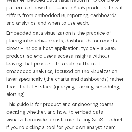
What embedded data visualization is, 10 concrete
patterns of how it appears in SaaS products, how it
differs from embedded BI, reporting, dashboards,
and analytics, and when to use each.
Embedded data visualization is the practice of
placing interactive charts, dashboards, or reports
directly inside a host application, typically a SaaS
product, so end users access insights without
leaving that product. It's a sub-pattern of
embedded analytics, focused on the visualization
layer specifically (the charts and dashboards) rather
than the full BI stack (querying, caching, scheduling,
alerting).
This guide is for product and engineering teams
deciding whether, and how, to embed data
visualization inside a customer-facing SaaS product.
If you're picking a tool for your own analyst team