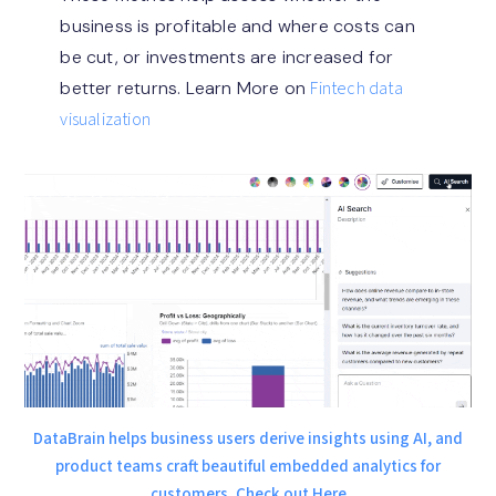
business is profitable and where costs can
be cut, or investments are increased for
better returns. Learn More on
Fintech data
visualization
DataBrain helps business users derive insights using AI, and
product teams craft beautiful embedded analytics for
customers. Check out Here