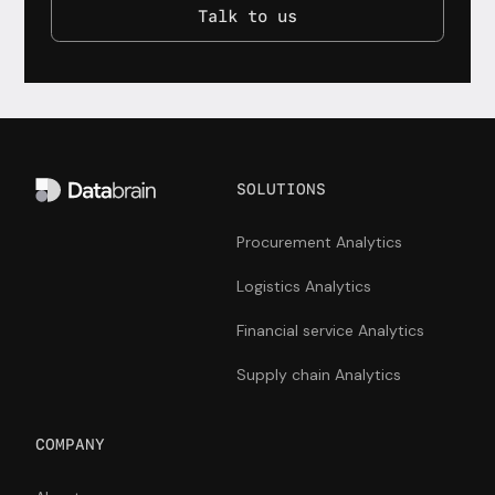
Talk to us
SOLUTIONS
Procurement Analytics
Logistics Analytics
Financial service Analytics
Supply chain Analytics
COMPANY