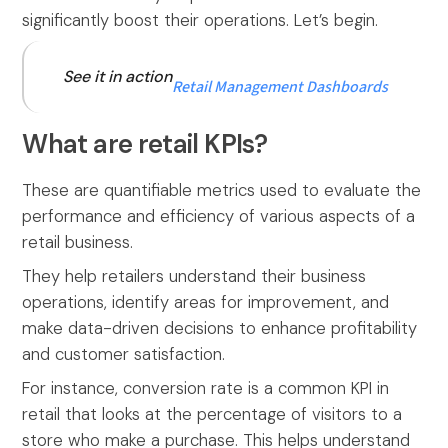
significantly boost their operations. Let’s begin.
See it in action
Retail Management Dashboards
What are retail KPIs?
These are quantifiable metrics used to evaluate the
performance and efficiency of various aspects of a
retail business.
They help retailers understand their business
operations, identify areas for improvement, and
make data-driven decisions to enhance profitability
and customer satisfaction.
For instance, conversion rate is a common KPI in
retail that looks at the percentage of visitors to a
store who make a purchase. This helps understand