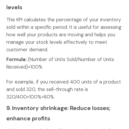
levels
This KPI calculates the percentage of your inventory
sold within a specific period. It is useful for assessing
how well your products are moving and helps you
manage your stock levels effectively to meet
customer demand.
Formula:
(Number of Units Sold/Number of Units
Received)×100%
For example,
i
f you received 400 units of a product
and sold 320, the sell-through rate is
320/400×100%=80%.
9. Inventory shrinkage: Reduce losses;
enhance profits