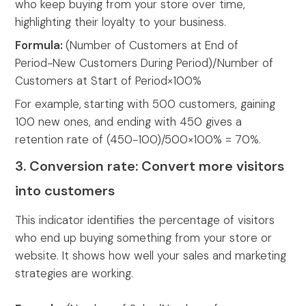
who keep buying from your store over time,
highlighting their loyalty to your business.
Formula:
(Number of Customers at End of
Period−New Customers During Period)/Number of
Customers at Start of Period×100%
For example,
starting with 500 customers, gaining
100 new ones, and ending with 450 gives a
retention rate of (450−100)/500×100% = 70%.
3. Conversion rate: Convert more visitors
into customers
This indicator identifies the percentage of visitors
who end up buying something from your store or
website. It shows how well your sales and marketing
strategies are working.