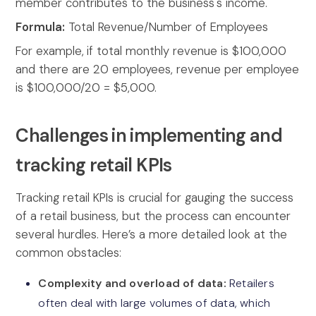
member contributes to the business's income.
Formula:
Total Revenue/Number of Employees
For example,
if total monthly revenue is $100,000
and there are 20 employees, revenue per employee
is $100,000/20 = $5,000.
Challenges in implementing and
tracking retail KPIs
Tracking retail KPIs is crucial for gauging the success
of a retail business, but the process can encounter
several hurdles. Here’s a more detailed look at the
common obstacles:
Complexity and overload of data:
Retailers
often deal with large volumes of data, which