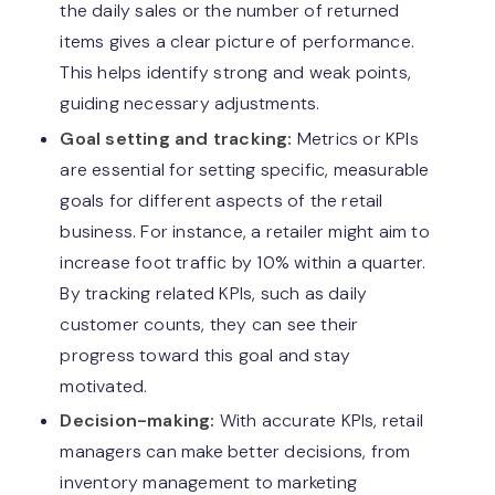
the daily sales or the number of returned
items gives a clear picture of performance.
This helps identify strong and weak points,
guiding necessary adjustments.
Goal setting and tracking:
Metrics or KPIs
are essential for setting specific, measurable
goals for different aspects of the retail
business. For instance, a retailer might aim to
increase foot traffic by 10% within a quarter.
By tracking related KPIs, such as daily
customer counts, they can see their
progress toward this goal and stay
motivated.
Decision-making:
With accurate KPIs, retail
managers can make better decisions, from
inventory management to marketing