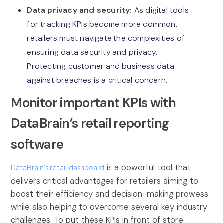
Data privacy and security:
As digital tools
for tracking KPIs become more common,
retailers must navigate the complexities of
ensuring data security and privacy.
Protecting customer and business data
against breaches is a critical concern.
Monitor important KPIs with
DataBrain’s retail reporting
software
DataBrain's retail dashboard
is a powerful tool that
delivers critical advantages for retailers aiming to
boost their efficiency and decision-making prowess
while also helping to overcome several key industry
challenges. To put these KPIs in front of store