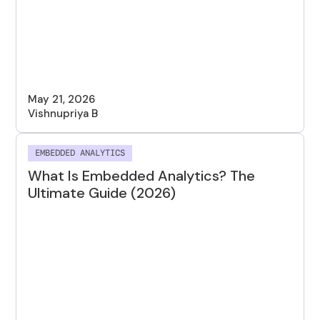
May 21, 2026
Vishnupriya B
EMBEDDED ANALYTICS
What Is Embedded Analytics? The
Ultimate Guide (2026)