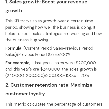
1. Sales growth: Boost your revenue
growth
This KPI tracks sales growth over a certain time
period, showing how well the business is doing. It
helps to see if sales strategies are working and how
the business is growing.
Formula: (
Current Period Sales−Previous Period
Sales
)/
Previous Period Sales
×
100%
For example,
if last year's sales were $200,000
and this year's are $240,000, the sales growth is:
(240,000−200,000)/200,000×100% = 20%
2. Customer retention rate: Maximize
customer loyalty
This metric calculates the percentage of customers