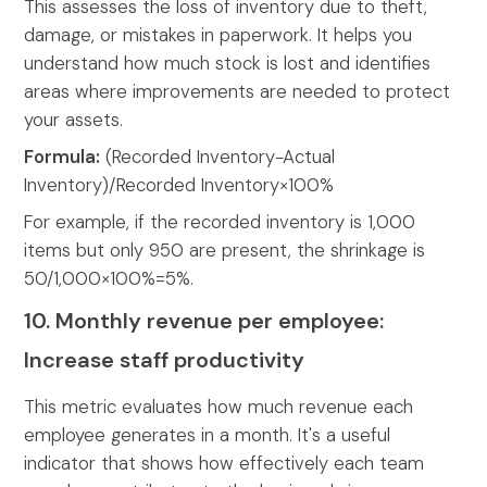
This assesses the loss of inventory due to theft,
damage, or mistakes in paperwork. It helps you
understand how much stock is lost and identifies
areas where improvements are needed to protect
your assets.
Formula:
(Recorded Inventory−Actual
Inventory)/Recorded Inventory×100%
For example, if the recorded inventory is 1,000
items but only 950 are present, the shrinkage is
50/1,000×100%=5%.
10. Monthly revenue per employee:
Increase staff productivity
This metric evaluates how much revenue each
employee generates in a month. It's a useful
indicator that shows how effectively each team