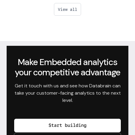
View all
Make Embedded analytics
your competitive advantage
Get it touch with us and see how Databrain can
take your customer-facing analytics to the next
level.
Start building