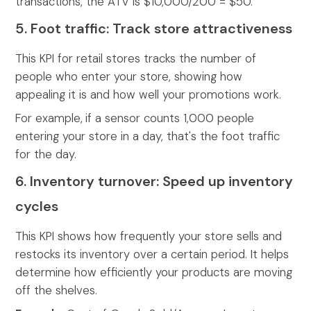
transactions, the ATV is $10,000/200 = $50.
5. Foot traffic: Track store attractiveness
This KPI for retail stores tracks the number of
people who enter your store, showing how
appealing it is and how well your promotions work.
For example,
if a sensor counts 1,000 people
entering your store in a day, that's the foot traffic
for the day.
6. Inventory turnover: Speed up inventory
cycles
This KPI shows how frequently your store sells and
restocks its inventory over a certain period. It helps
determine how efficiently your products are moving
off the shelves.