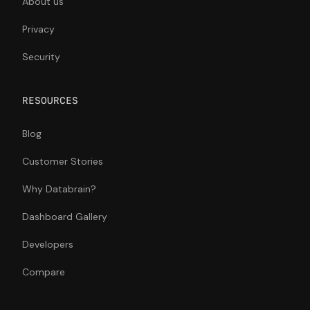
About us
Privacy
Security
RESOURCES
Blog
Customer Stories
Why Databrain?
Dashboard Gallery
Developers
Compare