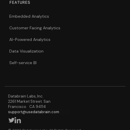
FEATURES
Embedded Analytics
Customer Facing Analytics
AI-Powered Analytics
Data Visualization
Self-service BI
Databrain Labs, Inc.
2261 Market Street. San
Francisco. CA 94114
support@usedatabrain.com