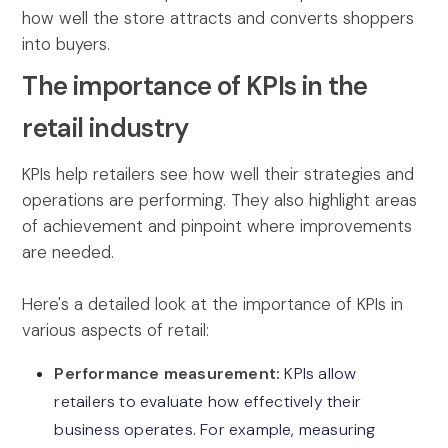
how well the store attracts and converts shoppers
into buyers.
The importance of KPIs in the
retail industry
KPIs help retailers see how well their strategies and
operations are performing. They also highlight areas
of achievement and pinpoint where improvements
are needed.
Here's a detailed look at the importance of KPIs in
various aspects of retail:
Performance measurement:
KPIs allow
retailers to evaluate how effectively their
business operates. For example, measuring