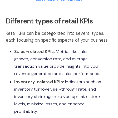
Different types of retail KPIs
Retail KPIs can be categorized into several types,
each focusing on specific aspects of your business:
Sales-related KPIs:
Metrics like sales
growth, conversion rate, and average
transaction value provide insights into your
revenue generation and sales performance.
Inventory-related KPIs:
Indicators such as
inventory turnover, sell-through rate, and
inventory shrinkage help you optimize stock
levels, minimize losses, and enhance
profitability.