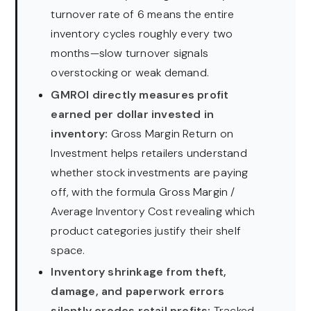
turnover rate of 6 means the entire
inventory cycles roughly every two
months—slow turnover signals
overstocking or weak demand.
GMROI directly measures profit
earned per dollar invested in
inventory:
Gross Margin Return on
Investment helps retailers understand
whether stock investments are paying
off, with the formula Gross Margin /
Average Inventory Cost revealing which
product categories justify their shelf
space.
Inventory shrinkage from theft,
damage, and paperwork errors
silently erodes retail profits:
Tracked