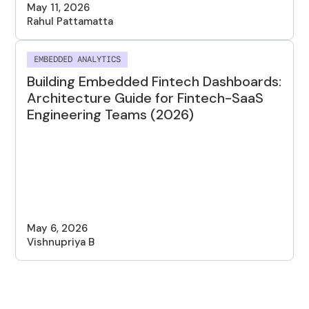
May 11, 2026
Rahul Pattamatta
EMBEDDED ANALYTICS
Building Embedded Fintech Dashboards:
Architecture Guide for Fintech-SaaS
Engineering Teams (2026)
May 6, 2026
Vishnupriya B