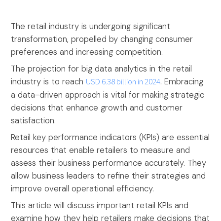
The retail industry is undergoing significant
transformation, propelled by changing consumer
preferences and increasing competition.
The projection for big data analytics in the retail
industry is to reach
USD 6.38 billion in 2024
. Embracing
a data-driven approach is vital for making strategic
decisions that enhance growth and customer
satisfaction.
Retail key performance indicators (KPIs) are essential
resources that enable retailers to measure and
assess their business performance accurately. They
allow business leaders to refine their strategies and
improve overall operational efficiency.
This article will discuss important retail KPIs and
examine how they help retailers make decisions that