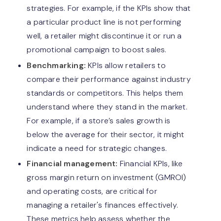
strategies. For example, if the KPIs show that
a particular product line is not performing
well, a retailer might discontinue it or run a
promotional campaign to boost sales.
Benchmarking:
KPIs allow retailers to
compare their performance against industry
standards or competitors. This helps them
understand where they stand in the market.
For example, if a store’s sales growth is
below the average for their sector, it might
indicate a need for strategic changes.
Financial management:
Financial KPIs, like
gross margin return on investment (GMROI)
and operating costs, are critical for
managing a retailer's finances effectively.
These metrics help assess whether the