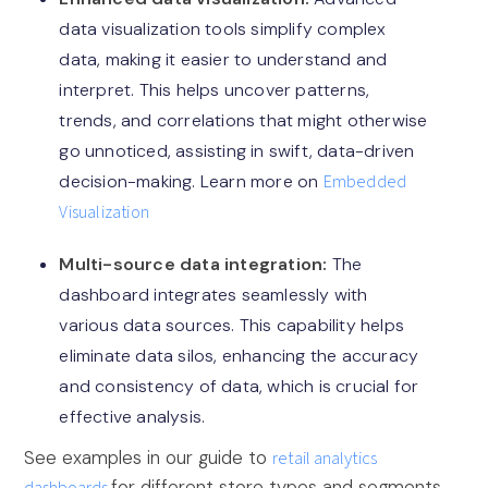
data visualization tools simplify complex
data, making it easier to understand and
interpret. This helps uncover patterns,
trends, and correlations that might otherwise
go unnoticed, assisting in swift, data-driven
decision-making. Learn more on
Embedded
Visualization
Multi-source data integration:
The
dashboard integrates seamlessly with
various data sources. This capability helps
eliminate data silos, enhancing the accuracy
and consistency of data, which is crucial for
effective analysis.
See examples in our guide to
retail analytics
for different store types and segments.