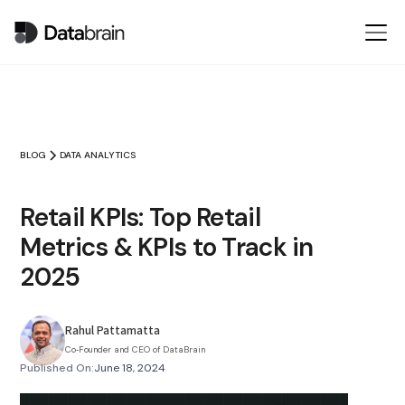
BLOG
DATA ANALYTICS
Retail KPIs: Top Retail
Metrics & KPIs to Track in
2025
Rahul Pattamatta
Co‑Founder and CEO of DataBrain
Published On:
June 18, 2024