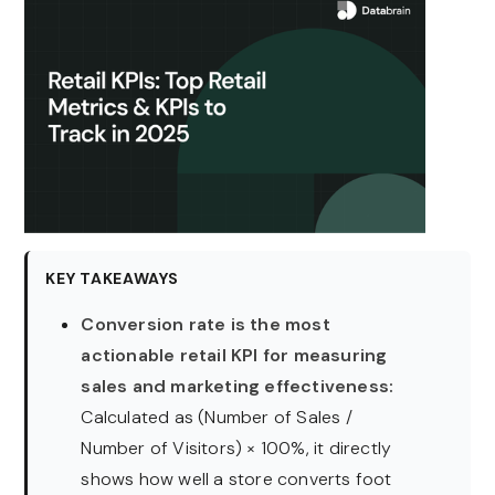
KEY TAKEAWAYS
Conversion rate is the most
actionable retail KPI for measuring
sales and marketing effectiveness:
Calculated as (Number of Sales /
Number of Visitors) × 100%, it directly
shows how well a store converts foot