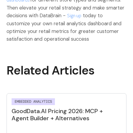
dashboards
Then elevate your retail strategy and make smarter
decisions with DataBrain -
Sign up
today to
customize your own retail analytics dashboard and
optimize your retail metrics for greater customer
satisfaction and operational success
Related Articles
EMBEDDED ANALYTICS
GoodData.AI Pricing 2026: MCP +
Agent Builder + Alternatives