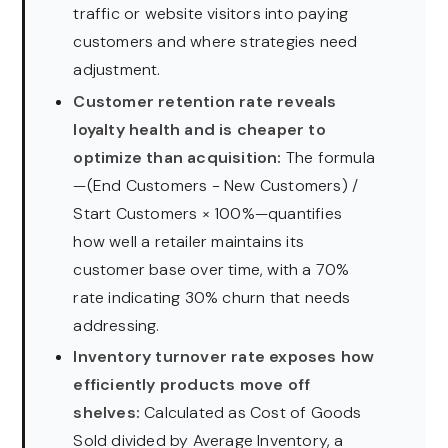
traffic or website visitors into paying
customers and where strategies need
adjustment.
Customer retention rate reveals
loyalty health and is cheaper to
optimize than acquisition:
The formula
—(End Customers − New Customers) /
Start Customers × 100%—quantifies
how well a retailer maintains its
customer base over time, with a 70%
rate indicating 30% churn that needs
addressing.
Inventory turnover rate exposes how
efficiently products move off
shelves:
Calculated as Cost of Goods
Sold divided by Average Inventory, a