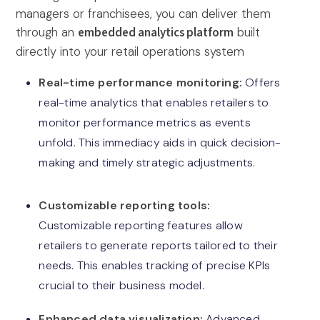
managers or franchisees, you can deliver them
through an
embedded analytics platform
built
directly into your retail operations system
Real-time performance monitoring:
Offers
real-time analytics that enables retailers to
monitor performance metrics as events
unfold. This immediacy aids in quick decision-
making and timely strategic adjustments.
Customizable reporting tools:
Customizable reporting features allow
retailers to generate reports tailored to their
needs. This enables tracking of precise KPIs
crucial to their business model.
Enhanced data visualization:
Advanced