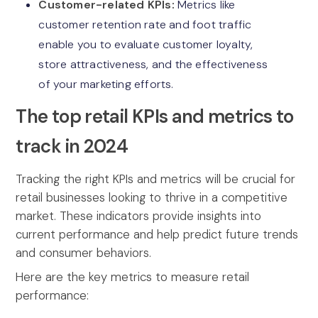
Customer-related KPIs:
Metrics like
customer retention rate and foot traffic
enable you to evaluate customer loyalty,
store attractiveness, and the effectiveness
of your marketing efforts.
The top retail KPIs and metrics to
track in 2024
Tracking the right KPIs and metrics will be crucial for
retail businesses looking to thrive in a competitive
market. These indicators provide insights into
current performance and help predict future trends
and consumer behaviors.
Here are the key metrics to measure retail
performance: