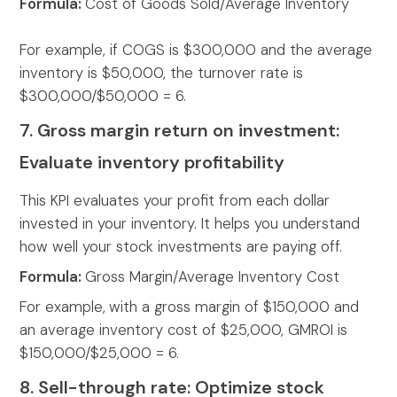
Formula:
Cost of Goods Sold/Average Inventory
For example, if COGS is $300,000 and the average
inventory is $50,000, the turnover rate is
$300,000/$50,000 = 6.
7. Gross margin return on investment:
Evaluate inventory profitability
This KPI evaluates your profit from each dollar
invested in your inventory. It helps you understand
how well your stock investments are paying off.
Formula:
Gross Margin/Average Inventory Cost
For example,
with a gross margin of $150,000 and
an average inventory cost of $25,000, GMROI is
$150,000/$25,000 = 6.
8. Sell-through rate: Optimize stock