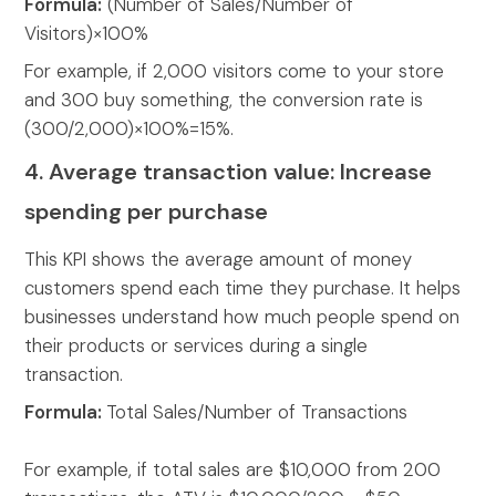
Formula:
(Number of Sales/Number of
Visitors)×100%
For example, if 2,000 visitors come to your store
and 300 buy something, the conversion rate is
(300/2,000)×100%=15%.
4. Average transaction value: Increase
spending per purchase
This KPI shows the average amount of money
customers spend each time they purchase. It helps
businesses understand how much people spend on
their products or services during a single
transaction.
Formula:
Total Sales/Number of Transactions
For example,
if total sales are $10,000 from 200