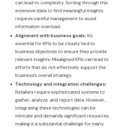
can lead to complexity. Sorting through this
extensive data to find meaningful insights
requires careful management to avoid
information overload.
Alignment with business goals:
It’s
essential for KPIs to be closely tied to
business objectives to ensure they provide
relevant insights. Misaligned KPIs can lead to
efforts that do not effectively support the
business’s overall strategy.
Technology and integration challenges:
Retailers require sophisticated systems to
gather, analyze, and report data. However,
integrating these technologies can be
intricate and demands significant resources,
making it a substantial challenge for many.