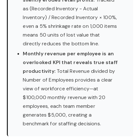
as (Recorded Inventory − Actual
Inventory) / Recorded Inventory × 100%,
even a 5% shrinkage rate on 1,000 items
means 50 units of lost value that
directly reduces the bottom line.
Monthly revenue per employee is an
overlooked KPI that reveals true staff
productivity:
Total Revenue divided by
Number of Employees provides a clear
view of workforce efficiency—at
$100,000 monthly revenue with 20
employees, each team member
generates $5,000, creating a
benchmark for staffing decisions.