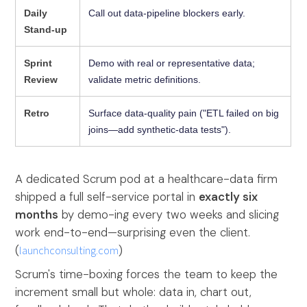
Daily
Call out data-pipeline blockers early.
Stand-up
Sprint
Demo with real or representative data;
Review
validate metric definitions.
Retro
Surface data-quality pain ("ETL failed on big
joins—add synthetic-data tests").
A dedicated Scrum pod at a healthcare-data firm
shipped a full self-service portal in
exactly six
months
by demo-ing every two weeks and slicing
work end-to-end—surprising even the client.
(
launchconsulting.com
)
Scrum's time-boxing forces the team to keep the
increment small but whole: data in, chart out,