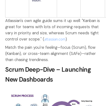
vision.
Atlassian's own agile guide sums it up well: "Kanban is
great for teams with lots of incoming requests that
vary in priority and size, whereas Scrum needs tight
control over scope." (
atlassian.com
)
Match the pain you're feeling—focus (Scrum), flow
(Kanban), or cross-team alignment (SAFe)—rather
than chasing trendiness.
Scrum Deep-Dive – Launching
New Dashboards