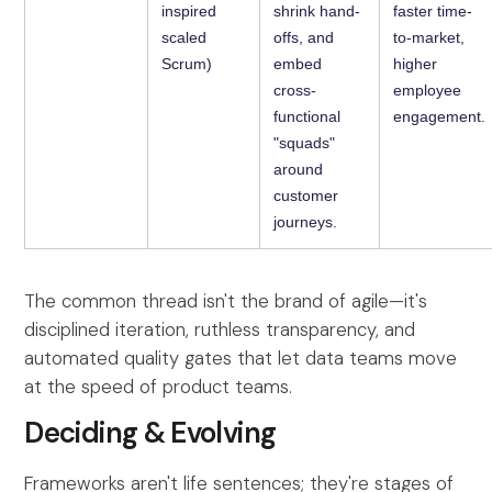
inspired
shrink hand-
faster time-
scaled
offs, and
to-market,
Scrum)
embed
higher
cross-
employee
functional
engagement.
"squads"
around
customer
journeys.
The common thread isn't the brand of agile—it's
disciplined iteration, ruthless transparency, and
automated quality gates that let data teams move
at the speed of product teams.
Deciding & Evolving
Frameworks aren't life sentences; they're stages of