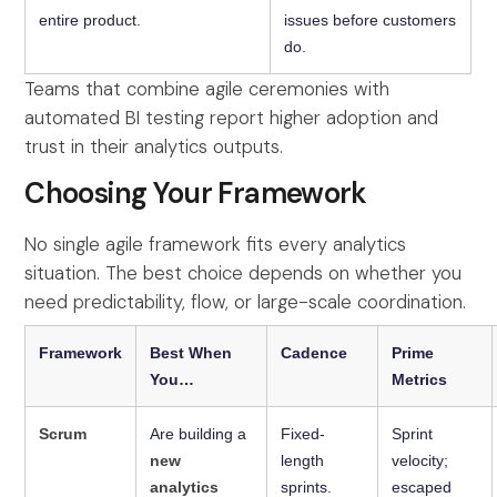
entire product.
issues before customers
do.
Teams that combine agile ceremonies with
automated BI testing report higher adoption and
trust in their analytics outputs.
Choosing Your Framework
No single agile framework fits every analytics
situation. The best choice depends on whether you
need predictability, flow, or large-scale coordination.
Framework
Best When
Cadence
Prime
You…
Metrics
Scrum
Are building a
Fixed-
Sprint
new
length
velocity;
analytics
sprints.
escaped