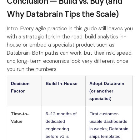
Conclusion — Build vs. Buy (and
Why Databrain Tips the Scale)
Intro. Every agile practice in this guide still leaves you
with a strategic fork in the road: build analytics in-
house or embed a specialist product such as
Databrain. Both paths can work, but their risk, speed,
and long-term economics look very different once
you run the numbers.
Decision
Build In-House
Adopt Databrain
Factor
(or another
specialist)
Time-to-
6–12 months of
First customer-
Value
dedicated
usable dashboards
engineering
in weeks; Databrain
before v1 is
ships templated