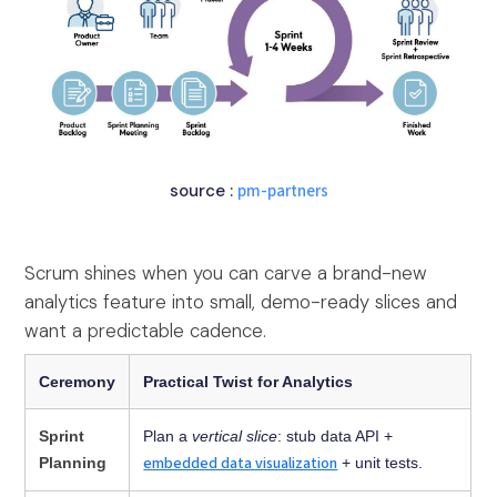
source :
pm-partners
Scrum shines when you can carve a brand-new
analytics feature into small, demo-ready slices and
want a predictable cadence.
Ceremony
Practical Twist for Analytics
Sprint
Plan a
vertical slice
: stub data API +
embedded data visualization
Planning
+ unit tests.