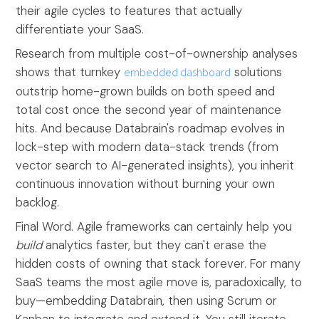
their agile cycles to features that actually
differentiate your SaaS.
Research from multiple cost-of-ownership analyses
shows that turnkey
embedded dashboard
solutions
outstrip home-grown builds on both speed and
total cost once the second year of maintenance
hits. And because Databrain's roadmap evolves in
lock-step with modern data-stack trends (from
vector search to AI-generated insights), you inherit
continuous innovation without burning your own
backlog.
Final Word. Agile frameworks can certainly help you
build
analytics faster, but they can't erase the
hidden costs of owning that stack forever. For many
SaaS teams the most agile move is, paradoxically, to
buy—embedding Databrain, then using Scrum or
Kanban to integrate and extend it. You still iterate,