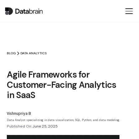
BLOG
DATA ANALYTICS
Agile Frameworks for
Customer-Facing Analytics
in SaaS
Vishnupriya B
Data Analyst specializing in data visualization, SQL, Python, and data modeling.
Published On:
June 25, 2025