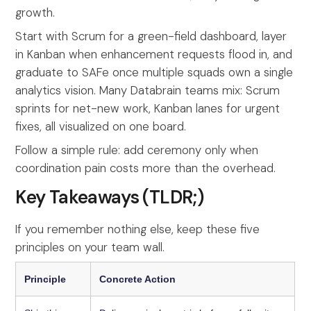
growth.
Start with Scrum for a green-field dashboard, layer
in Kanban when enhancement requests flood in, and
graduate to SAFe once multiple squads own a single
analytics vision. Many Databrain teams mix: Scrum
sprints for net-new work, Kanban lanes for urgent
fixes, all visualized on one board.
Follow a simple rule: add ceremony only when
coordination pain costs more than the overhead.
Key Takeaways (TLDR;)
If you remember nothing else, keep these five
principles on your team wall.
Principle
Concrete Action