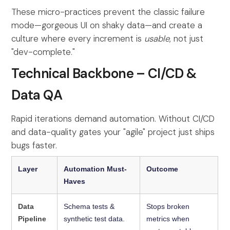
These micro-practices prevent the classic failure
mode—gorgeous UI on shaky data—and create a
culture where every increment is
usable
, not just
"dev-complete."
Technical Backbone – CI/CD &
Data QA
Rapid iterations demand automation. Without CI/CD
and data-quality gates your "agile" project just ships
bugs faster.
Layer
Automation Must-
Outcome
Haves
Data
Schema tests &
Stops broken
Pipeline
synthetic test data.
metrics when