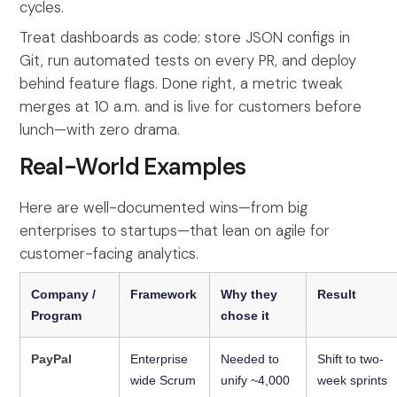
cycles.
Treat dashboards as code: store JSON configs in
Git, run automated tests on every PR, and deploy
behind feature flags. Done right, a metric tweak
merges at 10 a.m. and is live for customers before
lunch—with zero drama.
Real-World Examples
Here are well-documented wins—from big
enterprises to startups—that lean on agile for
customer-facing analytics.
Company /
Framework
Why they
Result
Program
chose it
PayPal
Enterprise
Needed to
Shift to two-
wide Scrum
unify ~4,000
week sprints