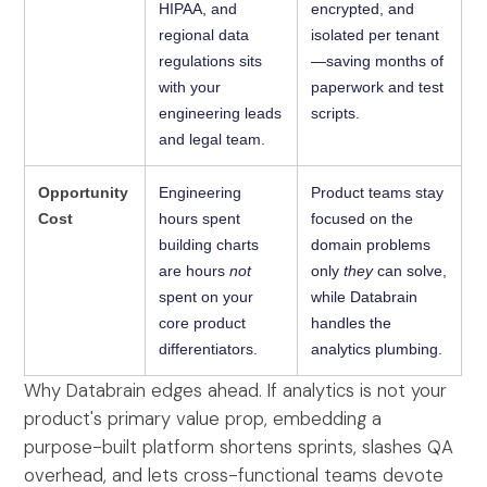
HIPAA, and
encrypted, and
regional data
isolated per tenant
regulations sits
—saving months of
with your
paperwork and test
engineering leads
scripts.
and legal team.
Opportunity
Engineering
Product teams stay
Cost
hours spent
focused on the
building charts
domain problems
are hours
not
only
they
can solve,
spent on your
while Databrain
core product
handles the
differentiators.
analytics plumbing.
Why Databrain edges ahead. If analytics is not your
product's primary value prop, embedding a
purpose-built platform shortens sprints, slashes QA
overhead, and lets cross-functional teams devote