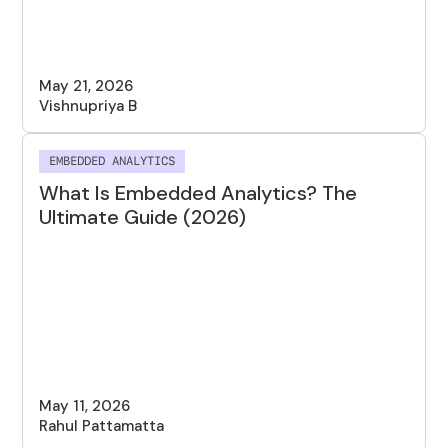
May 21, 2026
Vishnupriya B
EMBEDDED ANALYTICS
What Is Embedded Analytics? The
Ultimate Guide (2026)
May 11, 2026
Rahul Pattamatta