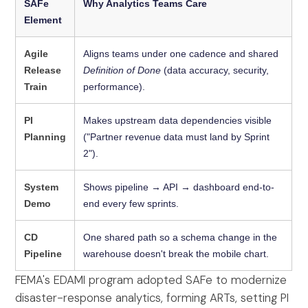
SAFe
Why Analytics Teams Care
Element
Agile
Aligns teams under one cadence and shared
Release
Definition of Done
(data accuracy, security,
Train
performance).
PI
Makes upstream data dependencies visible
Planning
("Partner revenue data must land by Sprint
2").
System
Shows pipeline → API → dashboard end-to-
Demo
end every few sprints.
CD
One shared path so a schema change in the
Pipeline
warehouse doesn't break the mobile chart.
FEMA's EDAMI program adopted SAFe to modernize
disaster-response analytics, forming ARTs, setting PI