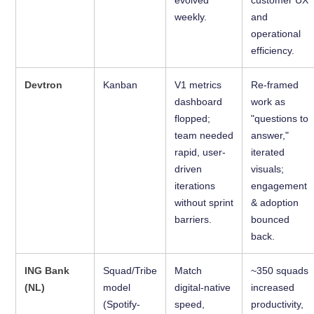
weekly.
and
operational
efficiency.
Devtron
Kanban
V1 metrics
Re-framed
dashboard
work as
flopped;
"questions to
team needed
answer,"
rapid, user-
iterated
driven
visuals;
iterations
engagement
without sprint
& adoption
barriers.
bounced
back.
ING Bank
Squad/Tribe
Match
~350 squads
(NL)
model
digital-native
increased
(Spotify-
speed,
productivity,