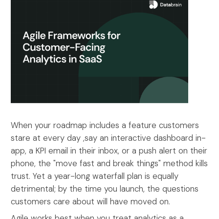
When your roadmap includes a feature customers
stare at every day ,say an interactive dashboard in-
app, a KPI email in their inbox, or a push alert on their
phone, the "move fast and break things" method kills
trust. Yet a year-long waterfall plan is equally
detrimental; by the time you launch, the questions
customers care about will have moved on.
Agile works best when you treat analytics as a