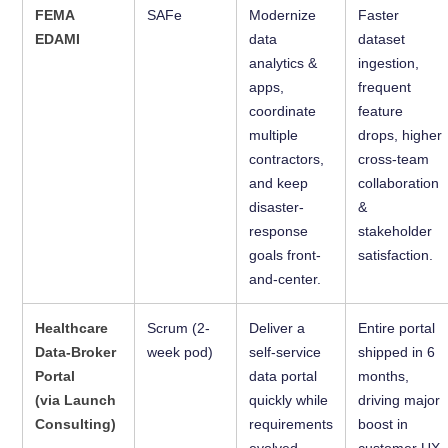
FEMA
SAFe
Modernize
Faster
EDAMI
data
dataset
analytics &
ingestion,
apps,
frequent
coordinate
feature
multiple
drops, higher
contractors,
cross-team
and keep
collaboration
disaster-
&
response
stakeholder
goals front-
satisfaction.
and-center.
Healthcare
Scrum (2-
Deliver a
Entire portal
Data-Broker
week pod)
self-service
shipped in 6
Portal
data portal
months,
(via Launch
quickly while
driving major
Consulting)
requirements
boost in
evolved
customer UX