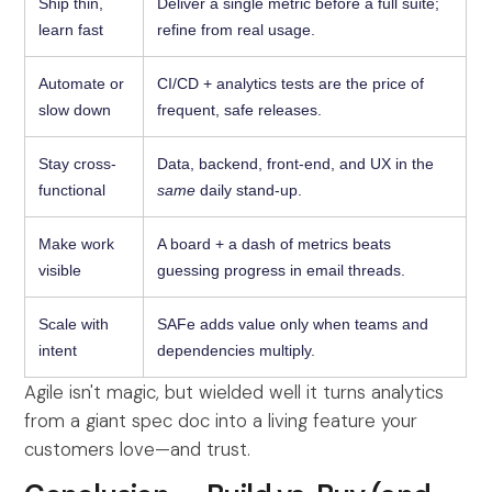
Ship thin,
Deliver a single metric before a full suite;
learn fast
refine from real usage.
Automate or
CI/CD + analytics tests are the price of
slow down
frequent, safe releases.
Stay cross-
Data, backend, front-end, and UX in the
functional
same
daily stand-up.
Make work
A board + a dash of metrics beats
visible
guessing progress in email threads.
Scale with
SAFe adds value only when teams and
intent
dependencies multiply.
Agile isn't magic, but wielded well it turns analytics
from a giant spec doc into a living feature your
customers love—and trust.