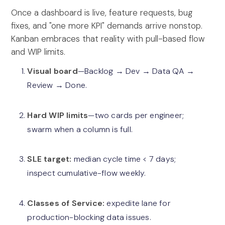
Once a dashboard is live, feature requests, bug
fixes, and "one more KPI" demands arrive nonstop.
Kanban embraces that reality with pull-based flow
and WIP limits.
Visual board
—Backlog → Dev → Data QA →
Review → Done.
Hard WIP limits
—two cards per engineer;
swarm when a column is full.
SLE target:
median cycle time < 7 days;
inspect cumulative-flow weekly.
Classes of Service:
expedite lane for
production-blocking data issues.