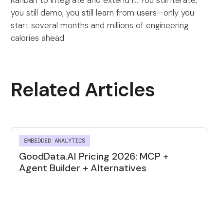
you still demo, you still learn from users—only you
start several months and millions of engineering
calories ahead.
Related Articles
EMBEDDED ANALYTICS
GoodData.AI Pricing 2026: MCP +
Agent Builder + Alternatives