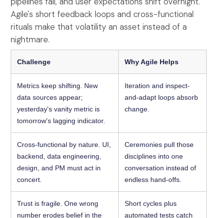
pipelines fail, and user expectations shift overnight.
Agile's short feedback loops and cross-functional
rituals make that volatility an asset instead of a
nightmare.
Challenge
Why Agile Helps
Metrics keep shifting. New
Iteration and inspect-
data sources appear;
and-adapt loops absorb
yesterday's vanity metric is
change.
tomorrow's lagging indicator.
Cross-functional by nature. UI,
Ceremonies pull those
backend, data engineering,
disciplines into one
design, and PM must act in
conversation instead of
concert.
endless hand-offs.
Trust is fragile. One wrong
Short cycles plus
number erodes belief in the
automated tests catch