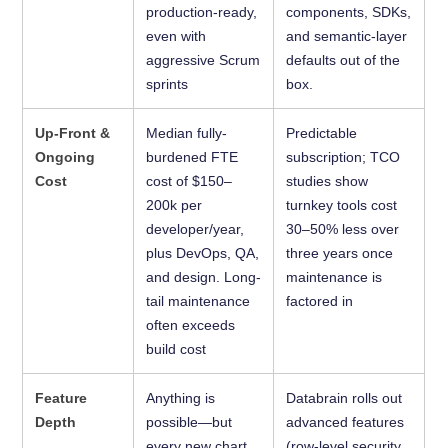
production-ready,
components, SDKs,
even with
and semantic-layer
aggressive Scrum
defaults out of the
sprints
box.
Up-Front &
Median fully-
Predictable
Ongoing
burdened FTE
subscription; TCO
Cost
cost of $150–
studies show
200k per
turnkey tools cost
developer/year,
30–50% less over
plus DevOps, QA,
three years once
and design. Long-
maintenance is
tail maintenance
factored in
often exceeds
build cost
Feature
Anything is
Databrain rolls out
Depth
possible—but
advanced features
every new chart
(row-level security,