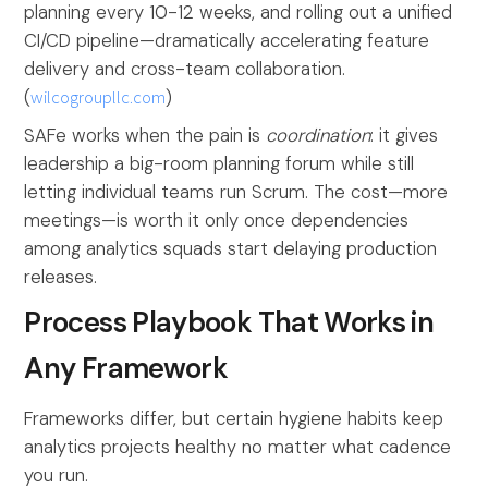
planning every 10-12 weeks, and rolling out a unified
CI/CD pipeline—dramatically accelerating feature
delivery and cross-team collaboration.
(
wilcogroupllc.com
)
SAFe works when the pain is
coordination
: it gives
leadership a big-room planning forum while still
letting individual teams run Scrum. The cost—more
meetings—is worth it only once dependencies
among analytics squads start delaying production
releases.
Process Playbook That Works in
Any Framework
Frameworks differ, but certain hygiene habits keep
analytics projects healthy no matter what cadence
you run.