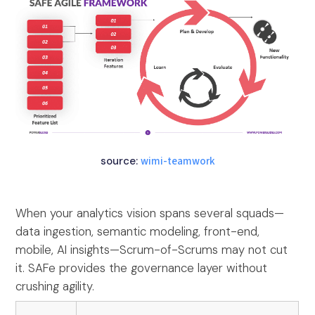
source:
wimi-teamwork
When your analytics vision spans several squads—
data ingestion, semantic modeling, front-end,
mobile, AI insights—Scrum-of-Scrums may not cut
it. SAFe provides the governance layer without
crushing agility.