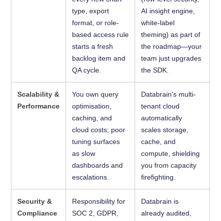
type, export
AI insight engine,
format, or role-
white-label
based access rule
theming) as part of
starts a fresh
the roadmap—your
backlog item and
team just upgrades
QA cycle.
the SDK.
Scalability &
You own query
Databrain's multi-
Performance
optimisation,
tenant cloud
caching, and
automatically
cloud costs; poor
scales storage,
tuning surfaces
cache, and
as slow
compute, shielding
dashboards and
you from capacity
escalations.
firefighting.
Security &
Responsibility for
Databrain is
Compliance
SOC 2, GDPR,
already audited,