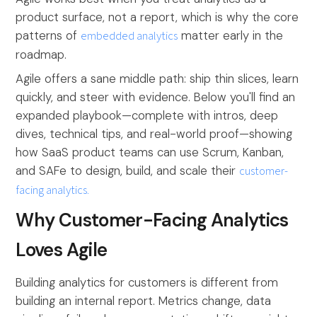
product surface, not a report, which is why the core
patterns of
embedded analytics
matter early in the
roadmap.
Agile offers a sane middle path: ship thin slices, learn
quickly, and steer with evidence. Below you'll find an
expanded playbook—complete with intros, deep
dives, technical tips, and real-world proof—showing
how SaaS product teams can use Scrum, Kanban,
and SAFe to design, build, and scale their
customer-
facing analytics.
Why Customer-Facing Analytics
Loves Agile
Building analytics for customers is different from
building an internal report. Metrics change, data