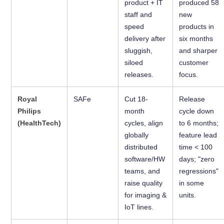
product + IT
produced 58
staff and
new
speed
products in
delivery after
six months
sluggish,
and sharper
siloed
customer
releases.
focus.
Royal
SAFe
Cut 18-
Release
Philips
month
cycle down
(HealthTech)
cycles, align
to 6 months;
globally
feature lead
distributed
time < 100
software/HW
days; "zero
teams, and
regressions"
raise quality
in some
for imaging &
units.
IoT lines.