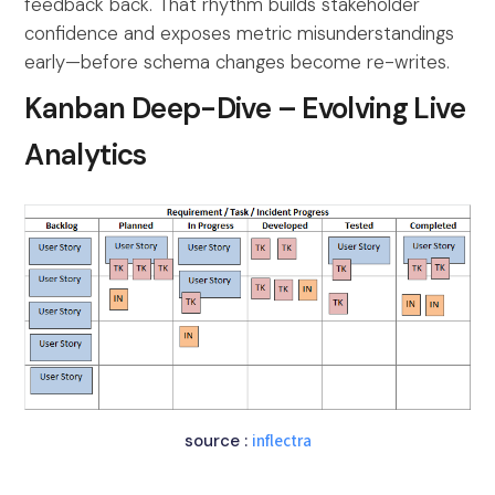
feedback back. That rhythm builds stakeholder
confidence and exposes metric misunderstandings
early—before schema changes become re-writes.
Kanban Deep-Dive – Evolving Live
Analytics
source :
inflectra