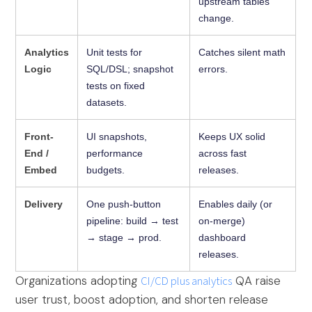
upstream tables
change.
Analytics
Unit tests for
Catches silent math
Logic
SQL/DSL; snapshot
errors.
tests on fixed
datasets.
Front-
UI snapshots,
Keeps UX solid
End /
performance
across fast
Embed
budgets.
releases.
Delivery
One push-button
Enables daily (or
pipeline: build → test
on-merge)
→ stage → prod.
dashboard
releases.
Organizations adopting
CI/CD plus analytics
QA raise
user trust, boost adoption, and shorten release