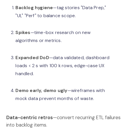
Backlog hygiene
—tag stories "Data Prep,"
"UI," "Perf" to balance scope.
Spikes
—time-box research on new
algorithms or metrics.
Expanded DoD
—data validated, dashboard
loads < 2 s with 100 k rows, edge-case UX
handled.
Demo early, demo ugly
—wireframes with
mock data prevent months of waste.
Data-centric retros
—convert recurring ETL failures
into backlog items.