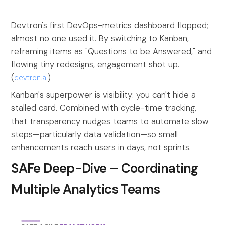
Devtron's first DevOps-metrics dashboard flopped;
almost no one used it. By switching to Kanban,
reframing items as "Questions to be Answered," and
flowing tiny redesigns, engagement shot up.
(
devtron.ai
)
Kanban's superpower is visibility: you can't hide a
stalled card. Combined with cycle-time tracking,
that transparency nudges teams to automate slow
steps—particularly data validation—so small
enhancements reach users in days, not sprints.
SAFe Deep-Dive – Coordinating
Multiple Analytics Teams