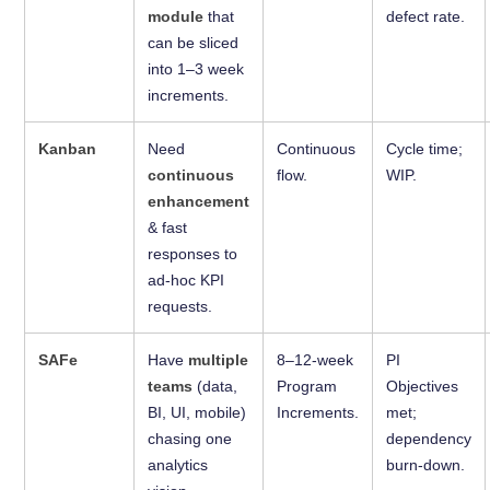
module
that
defect rate.
can be sliced
into 1–3 week
increments.
Kanban
Need
Continuous
Cycle time;
continuous
flow.
WIP.
enhancement
& fast
responses to
ad-hoc KPI
requests.
SAFe
Have
multiple
8–12-week
PI
teams
(data,
Program
Objectives
BI, UI, mobile)
Increments.
met;
chasing one
dependency
analytics
burn-down.